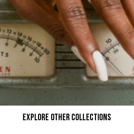
explore other collections