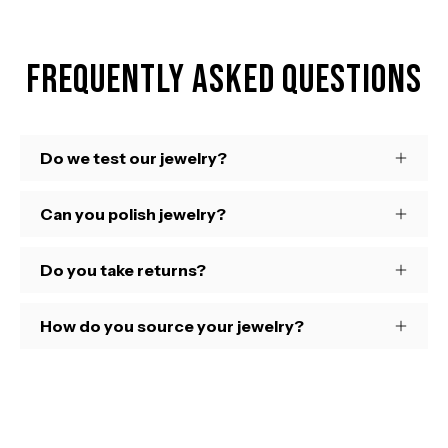
Frequently Asked Questions
Do we test our jewelry?
Can you polish jewelry?
Do you take returns?
How do you source your jewelry?