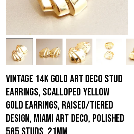
Vintage 14K Gold Art Deco Stud
Earrings, Scalloped Yellow
Gold Earrings, Raised/Tiered
Design, Miami Art Deco, Polished
585 Studs, 21mm