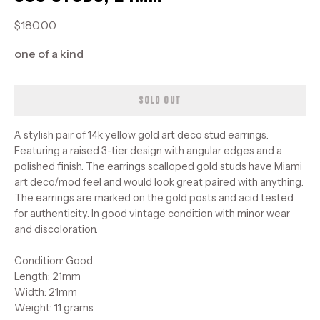
$180.00
one of a kind
SOLD OUT
A stylish pair of 14k yellow gold art deco stud earrings.
Featuring a raised 3-tier design with angular edges and a
polished finish. The earrings scalloped gold studs have Miami
art deco/mod feel and would look great paired with anything.
The earrings are marked on the gold posts and acid tested
for authenticity. In good vintage condition with minor wear
and discoloration.
Condition: Good
Length: 21mm
Width: 21mm
Weight: 1.1 grams