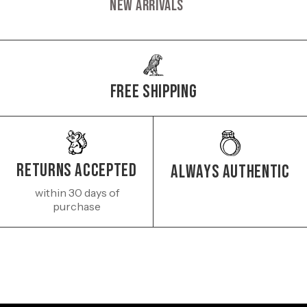
New Arrivals
Free Shipping
Returns Accepted
Always authentic
within 30 days of
purchase