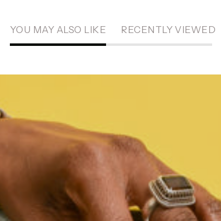
YOU MAY ALSO LIKE
RECENTLY VIEWED