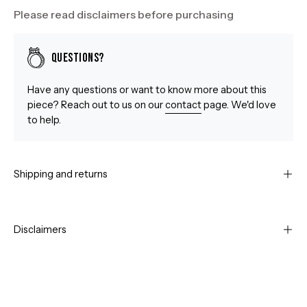
Please read disclaimers before purchasing
Questions?
Have any questions or want to know more about this
piece? Reach out to us on our
contact
page. We'd love
to help.
Shipping and returns
Disclaimers