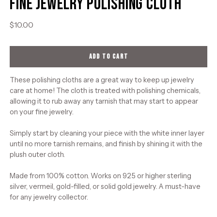
Fine Jewelry Polishing Cloth
$10.00
ADD TO CART
These polishing cloths are a great way to keep up jewelry
care at home! The cloth is treated with polishing chemicals,
allowing it to rub away any tarnish that may start to appear
on your fine jewelry.
Simply start by cleaning your piece with the white inner layer
until no more tarnish remains, and finish by shining it with the
plush outer cloth.
Made from 100% cotton. Works on 925 or higher sterling
silver, vermeil, gold-filled, or solid gold jewelry. A must-have
for any jewelry collector.