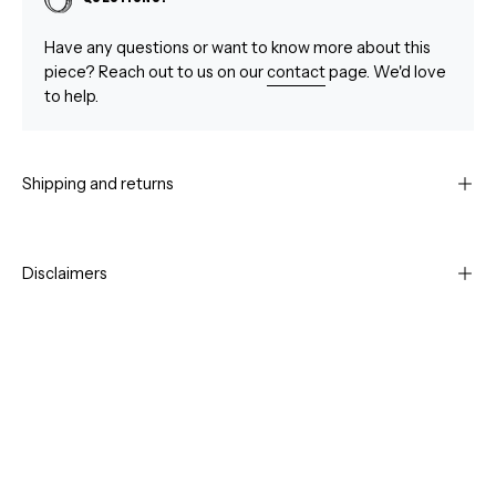
Have any questions or want to know more about this
piece? Reach out to us on our
contact
page. We'd love
to help.
Shipping and returns
Disclaimers
Open
Op
image
im
lightbox
li