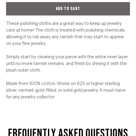
ADD TO CART
These polishing cloths are a great way to keep up jewelry
care at home! The cloth is treated with polishing chemicals,
allowing it to rub away any tarnish that may start to appear
on your fine jewelry.
Simply start by cleaning your piece with the white inner layer
until no more tarnish remains, and finish by shining it with the
plush outer cloth.
Made from 100% cotton. Works on 925 or higher sterling
silver, vermeil, gold-filled, or solid gold jewelry. A must-have
for any jewelry collector.
Frequently Asked Questions