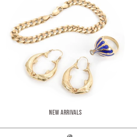
New Arrivals