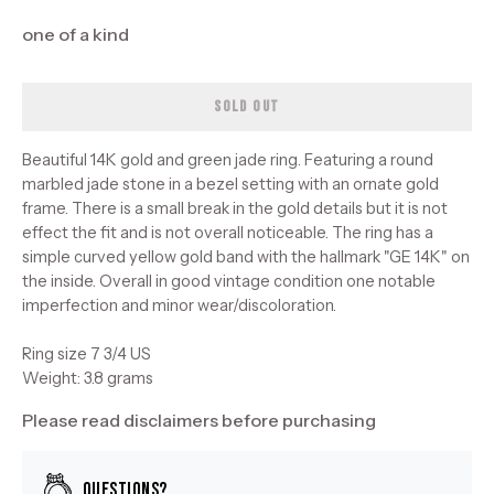
one of a kind
SOLD OUT
Beautiful 14K gold and green jade ring. Featuring a round
marbled jade stone in a bezel setting with an ornate gold
frame. There is a small break in the gold details but it is not
effect the fit and is not overall noticeable. The ring has a
simple curved yellow gold band with the hallmark "GE 14K" on
the inside. Overall in good vintage condition one notable
imperfection and minor wear/discoloration.
Ring size 7 3/4 US
Weight: 3.8 grams
Please read disclaimers before purchasing
Questions?