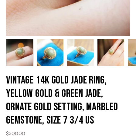
Vintage 14K Gold Jade Ring,
Yellow Gold & Green Jade,
Ornate Gold Setting, Marbled
Gemstone, Size 7 3/4 US
$300.00