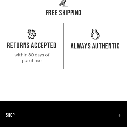
Free Shipping
Returns Accepted
Always authentic
within 30 days of
purchase
Shop