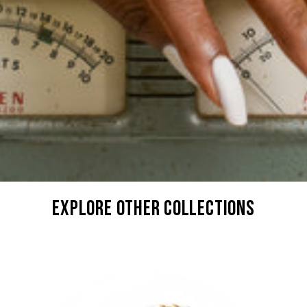
explore other collections