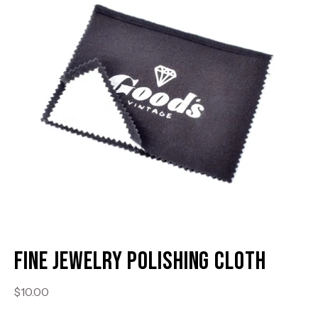
Fine Jewelry Polishing Cloth
$10.00