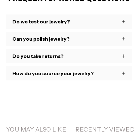
Do we test our jewelry?
Can you polish jewelry?
Do you take returns?
How do you source your jewelry?
YOU MAY ALSO LIKE
RECENTLY VIEWED