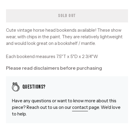
SOLD OUT
Cute vintage horse head bookends available! These show
wear, with chips in the paint. They are relatively lightweight
and would look great on a bookshelf / mantle.
Each bookend measures 7.5"T x 5"D x 2 3/4"W
Please read disclaimers before purchasing
Questions?
Have any questions or want to know more about this
piece? Reach out to us on our
contact
page. We'd love
to help.