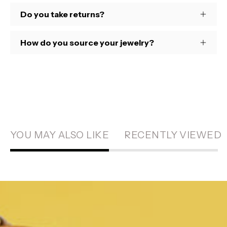
Do you take returns?
How do you source your jewelry?
YOU MAY ALSO LIKE
RECENTLY VIEWED