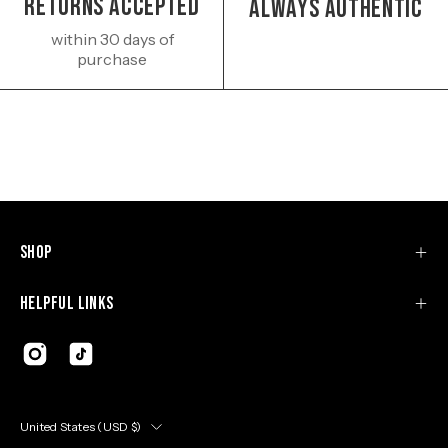
Returns Accepted
Always authentic
within 30 days of
purchase
Shop
Helpful Links
Country
United States (USD $)