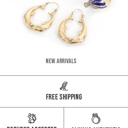
New Arrivals
Free Shipping