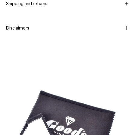
Shipping and returns
Disclaimers
Open
Op
image
im
lightbox
li