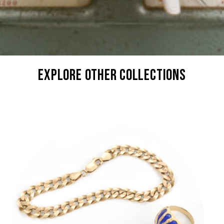
explore other collections