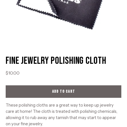
Fine Jewelry Polishing Cloth
$10.00
ADD TO CART
These polishing cloths are a great way to keep up jewelry
care at home! The cloth is treated with polishing chemicals,
allowing it to rub away any tarnish that may start to appear
on your fine jewelry.