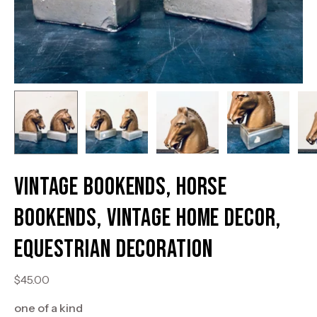
Vintage Bookends, Horse
Bookends, Vintage Home Decor,
Equestrian Decoration
$45.00
one of a kind