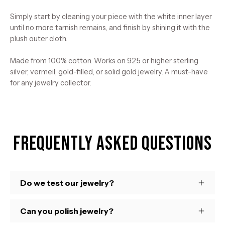
Simply start by cleaning your piece with the white inner layer
until no more tarnish remains, and finish by shining it with the
plush outer cloth.
Made from 100% cotton. Works on 925 or higher sterling
silver, vermeil, gold-filled, or solid gold jewelry. A must-have
for any jewelry collector.
Frequently Asked Questions
Do we test our jewelry?
Can you polish jewelry?