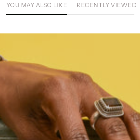
YOU MAY ALSO LIKE
RECENTLY VIEWED