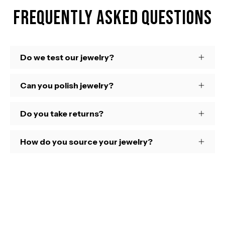
Frequently Asked Questions
Do we test our jewelry?
Can you polish jewelry?
Do you take returns?
How do you source your jewelry?