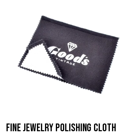
lightbox
li
Fine Jewelry Polishing Cloth