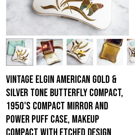
Vintage Elgin American Gold &
Silver Tone Butterfly Compact,
1950's Compact Mirror And
Power Puff Case, Makeup
Compact With Etched Design