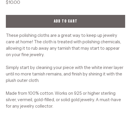
$10.00
ADD TO CART
These polishing cloths are a great way to keep up jewelry
care at home! The cloth is treated with polishing chemicals,
allowing it to rub away any tarnish that may start to appear
on your fine jewelry.
Simply start by cleaning your piece with the white inner layer
until no more tarnish remains, and finish by shining it with the
plush outer cloth.
Made from 100% cotton. Works on 925 or higher sterling
silver, vermeil, gold-filled, or solid gold jewelry. A must-have
for any jewelry collector.