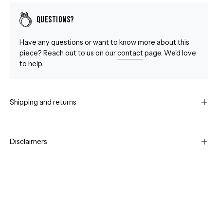
Questions?
Have any questions or want to know more about this
piece? Reach out to us on our
contact
page. We'd love
to help.
Shipping and returns
Disclaimers
Open
Op
image
im