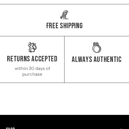
Free Shipping
Returns Accepted
Always authentic
within 30 days of
purchase