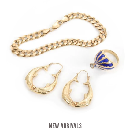
New Arrivals