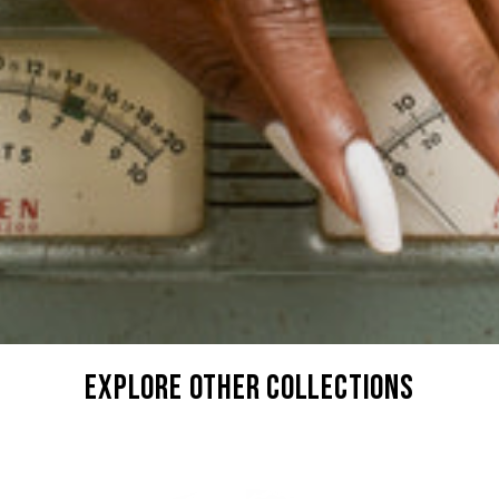
explore other collections