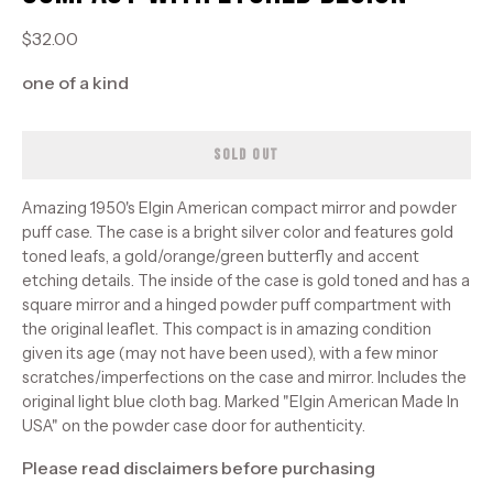
$32.00
one of a kind
SOLD OUT
Amazing 1950's Elgin American compact mirror and powder
puff case. The case is a bright silver color and features gold
toned leafs, a gold/orange/green butterfly and accent
etching details. The inside of the case is gold toned and has a
square mirror and a hinged powder puff compartment with
the original leaflet. This compact is in amazing condition
given its age (may not have been used), with a few minor
scratches/imperfections on the case and mirror. Includes the
original light blue cloth bag. Marked "Elgin American Made In
USA" on the powder case door for authenticity.
Please read disclaimers before purchasing