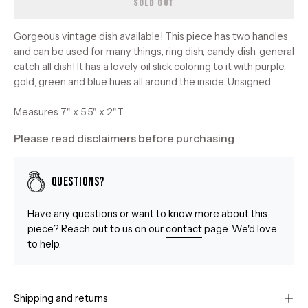
SOLD OUT
Gorgeous vintage dish available! This piece has two handles
and can be used for many things, ring dish, candy dish, general
catch all dish! It has a lovely oil slick coloring to it with purple,
gold, green and blue hues all around the inside. Unsigned.
Measures 7" x 5.5" x 2"T
Please read disclaimers before purchasing
Questions?
Have any questions or want to know more about this
piece? Reach out to us on our
contact
page. We'd love
to help.
Shipping and returns