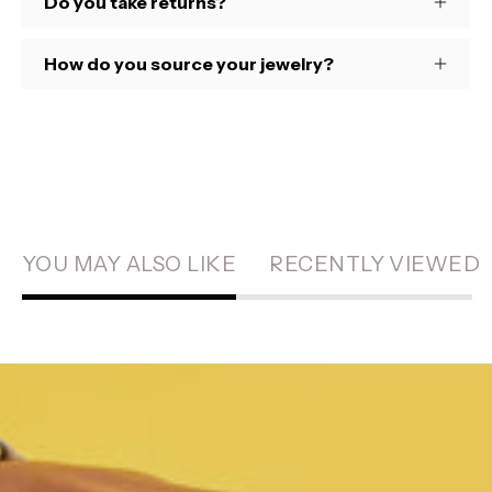
Do you take returns?
How do you source your jewelry?
YOU MAY ALSO LIKE
RECENTLY VIEWED