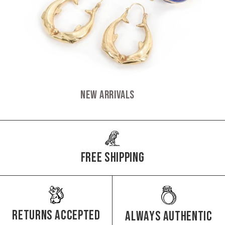
New Arrivals
Free Shipping
Returns Accepted
Always authentic