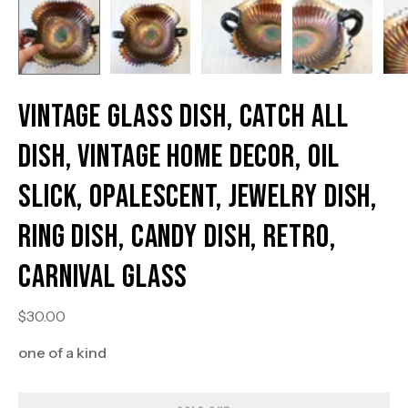
Vintage Glass Dish, Catch All
Dish, Vintage Home Decor, Oil
Slick, Opalescent, Jewelry Dish,
Ring Dish, Candy Dish, Retro,
Carnival Glass
$30.00
one of a kind