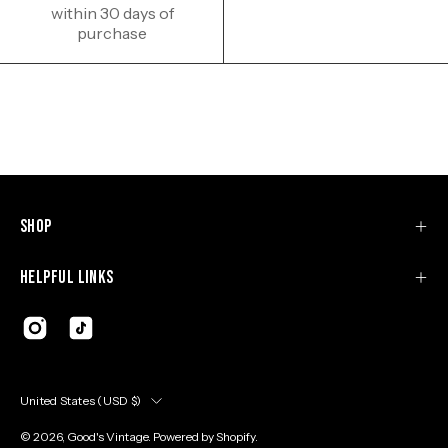
within 30 days of
purchase
Shop
Helpful Links
Country
United States (USD $)
© 2026,
Good's Vintage
.
Powered by
Shopify
.