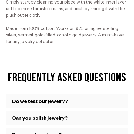
Simply start by cleaning your piece with the white inner layer
until no more tarnish remains, and finish by shining it with the
plush outer cloth.
Made from 100% cotton. Works on 925 or higher sterling
silver, vermeil, gold-filled, or solid gold jewelry. A must-have
for any jewelry collector.
Frequently Asked Questions
Do we test our jewelry?
Can you polish jewelry?