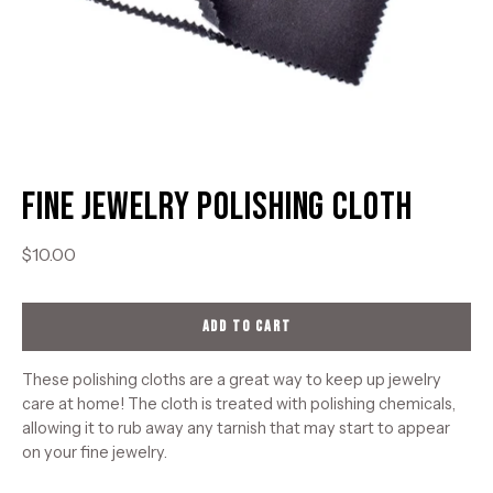
Fine Jewelry Polishing Cloth
$10.00
ADD TO CART
These polishing cloths are a great way to keep up jewelry
care at home! The cloth is treated with polishing chemicals,
allowing it to rub away any tarnish that may start to appear
on your fine jewelry.