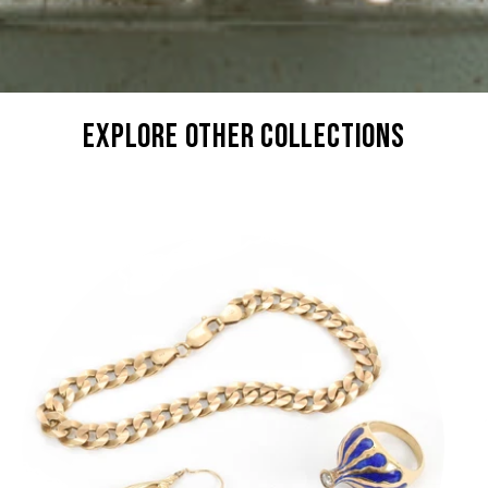
explore other collections