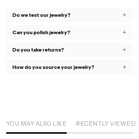
Do we test our jewelry?
Can you polish jewelry?
Do you take returns?
How do you source your jewelry?
YOU MAY ALSO LIKE
RECENTLY VIEWED