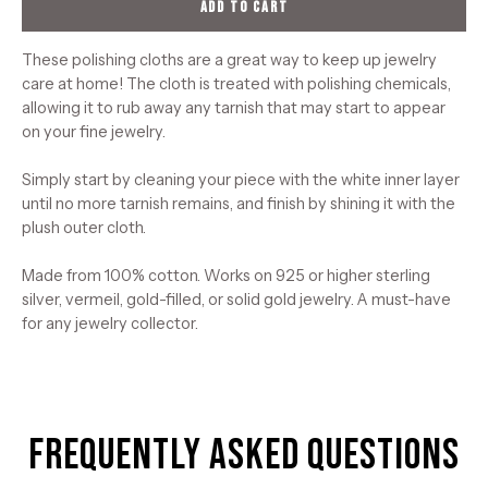
ADD TO CART
These polishing cloths are a great way to keep up jewelry
care at home! The cloth is treated with polishing chemicals,
allowing it to rub away any tarnish that may start to appear
on your fine jewelry.
Simply start by cleaning your piece with the white inner layer
until no more tarnish remains, and finish by shining it with the
plush outer cloth.
Made from 100% cotton. Works on 925 or higher sterling
silver, vermeil, gold-filled, or solid gold jewelry. A must-have
for any jewelry collector.
Frequently Asked Questions