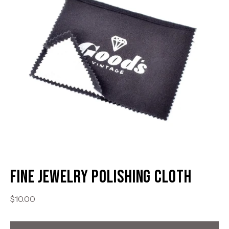
Fine Jewelry Polishing Cloth
$10.00