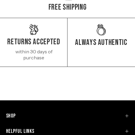
Free Shipping
Returns Accepted
Always authentic
within 30 days of
purchase
Shop
Helpful Links