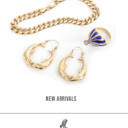
New Arrivals