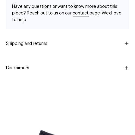
Have any questions or want to know more about this
piece? Reach out to us on our
contact
page. We'd love
to help.
Shipping and returns
Disclaimers
Open
Op
image
im
lightbox
li