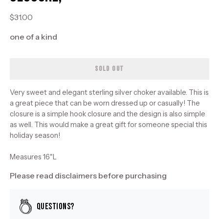
$31.00
one of a kind
SOLD OUT
Very sweet and elegant sterling silver choker available. This is
a great piece that can be worn dressed up or casually! The
closure is a simple hook closure and the design is also simple
as well. This would make a great gift for someone special this
holiday season!
Measures 16"L
Please read disclaimers before purchasing
Questions?