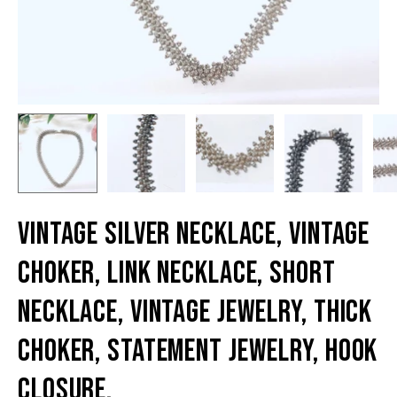
Vintage Silver Necklace, Vintage
Choker, Link Necklace, Short
Necklace, Vintage Jewelry, Thick
Choker, Statement Jewelry, Hook
Closure,