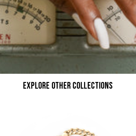
explore other collections