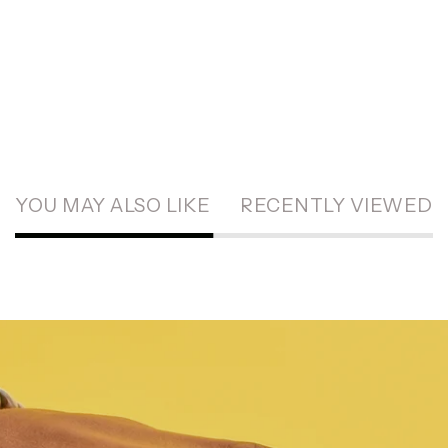
YOU MAY ALSO LIKE
RECENTLY VIEWED