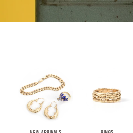
New Arrivals
Rings