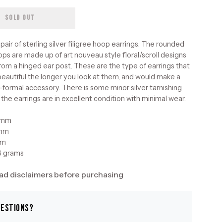
SOLD OUT
pair of sterling silver filigree hoop earrings. The rounded
ops are made up of art nouveau style floral/scroll designs
rom a hinged ear post. These are the type of earrings that
eautiful the longer you look at them, and would make a
-formal accessory. There is some minor silver tarnishing
 the earrings are in excellent condition with minimal wear.
3mm
3mm
mm
6 grams
ad disclaimers before purchasing
uestions?