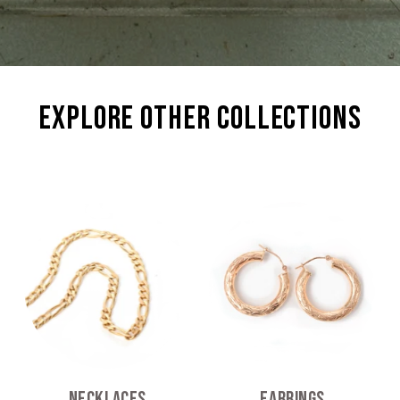
explore other collections
Necklaces
Earrings