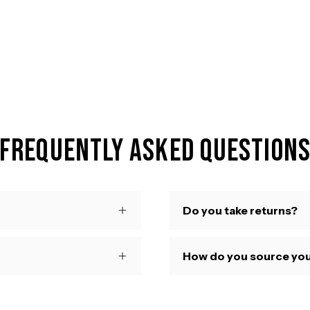
Frequently Asked Question
Do you take returns?
How do you source you