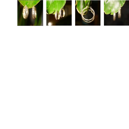
Open
image
lightbox