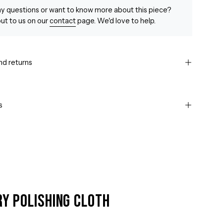
y questions or want to know more about this piece?
ut to us on our
contact
page. We'd love to help.
nd returns
s
ry Polishing Cloth
Open
image
lightbox