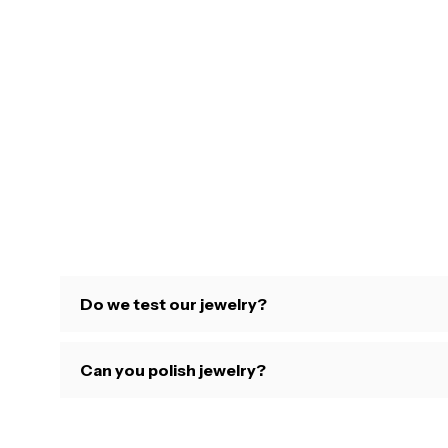
Do we test our jewelry?
Can you polish jewelry?