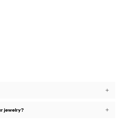
s
r jewelry?