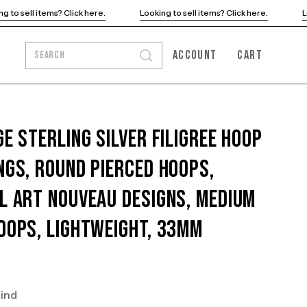
Looking to sell items? Click here.
Looking to sell items? Click her
ACCOUNT
CART
SEARCH
Open
MY
OPEN CART
search
ACCOUNT
bar
ge Sterling Silver Filigree Hoop
ngs, Round Pierced Hoops,
l Art Nouveau Designs, Medium
oops, Lightweight, 33mm
kind