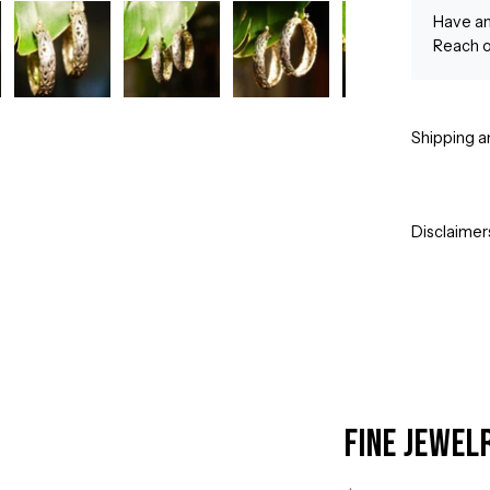
Have an
Reach o
Shipping a
Disclaimer
Fine Jewel
Open
image
lightbox