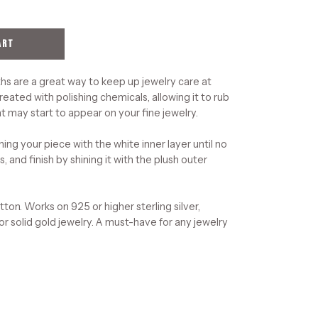
ART
hs are a great way to keep up jewelry care at
reated with polishing chemicals, allowing it to rub
t may start to appear on your fine jewelry.
ning your piece with the white inner layer until no
, and finish by shining it with the plush outer
on. Works on 925 or higher sterling silver,
 or solid gold jewelry. A must-have for any jewelry