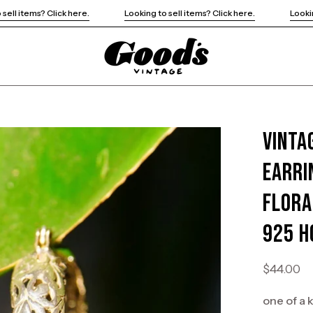
Looking to sell items? Click here.
Looking to sell items? Click here.
Vinta
Open
image
Earri
lightbox
Flora
925 H
$44.00
one of a 