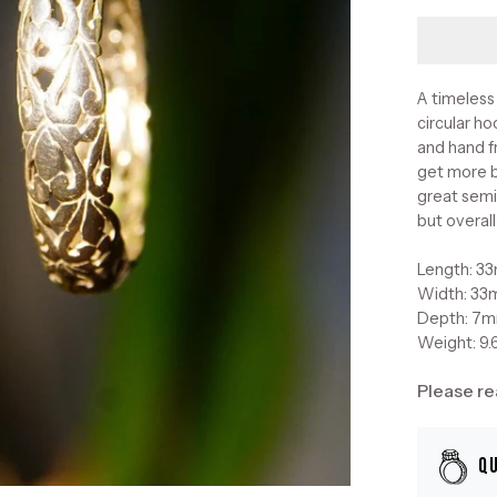
A timeless 
circular ho
and hand f
get more b
great semi
but overall
Length: 3
Width: 3
Depth: 7
Weight: 9.
Please re
Q