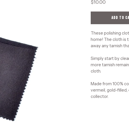
$10.00
ADD TO C
These polishing clot
home! The cloth is t
away any tarnish tha
Simply start by clea
more tarnish remains
cloth.
Made from 100% cott
vermeil, gold-filled,
collector.