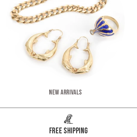
New Arrivals
Free Shipping