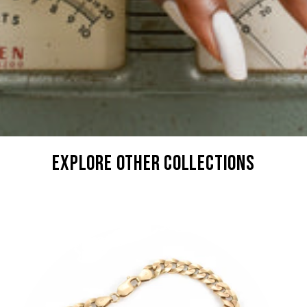
explore other collections