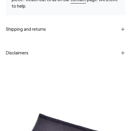
to help.
Shipping and returns
Disclaimers
Open
Op
image
im
lightbox
li