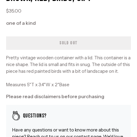
$35.00
one of a kind
SOLD OUT
Pretty vintage wooden container with a lid. This container is a
nice shape. The lid is small and fits in snug. The outside of this
piece has red painted birds with a bit of landscape on it.
Measures 5"T x 3.4"W x 2"Base
Please read disclaimers before purchasing
Questions?
Have any questions or want to know more about this
piece? Reach out to us on our
contact
page. We'd love