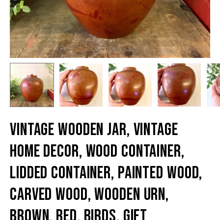
Vintage Wooden Jar, Vintage
Home Decor, Wood Container,
Lidded Container, Painted Wood,
Carved Wood, Wooden Urn,
Brown, Red, Birds, Gift