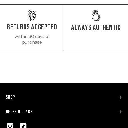
Returns Accepted
Always authentic
within 30 days of
purchase
Shop
Helpful Links