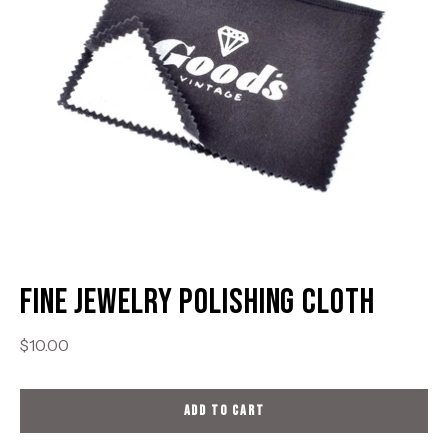
Fine Jewelry Polishing Cloth
$10.00
ADD TO CART