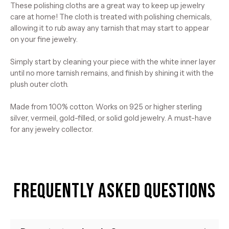
These polishing cloths are a great way to keep up jewelry
care at home! The cloth is treated with polishing chemicals,
allowing it to rub away any tarnish that may start to appear
on your fine jewelry.
Simply start by cleaning your piece with the white inner layer
until no more tarnish remains, and finish by shining it with the
plush outer cloth.
Made from 100% cotton. Works on 925 or higher sterling
silver, vermeil, gold-filled, or solid gold jewelry. A must-have
for any jewelry collector.
Frequently Asked Questions