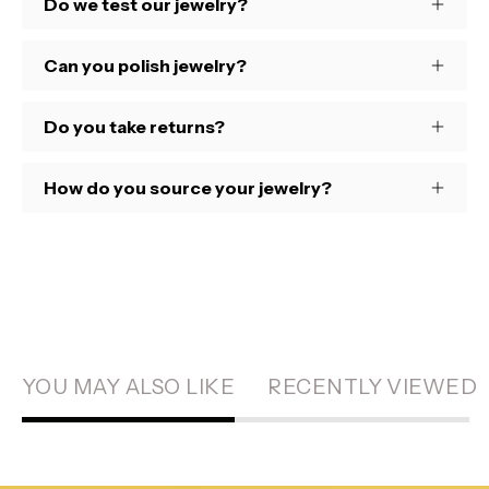
Do we test our jewelry?
Can you polish jewelry?
Do you take returns?
How do you source your jewelry?
YOU MAY ALSO LIKE
RECENTLY VIEWED