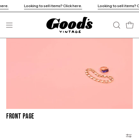
Skip
k here.
Looking to sell items? Click here.
Looking to sell items?
to
content
Open
OPEN
Open
SEARCH
navigation
BAR
menu
Front Page