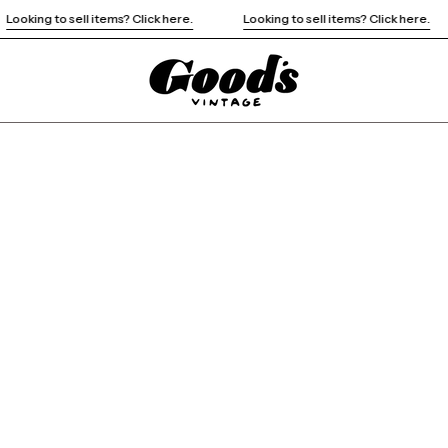
Looking to sell items? Click here.
Looking to sell items? Click here.