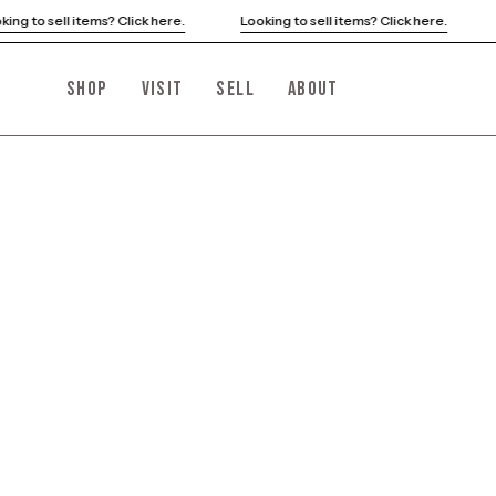
Skip
ooking to sell items? Click here.
Looking to sell items? Click here.
to
content
SHOP
VISIT
SELL
ABOUT