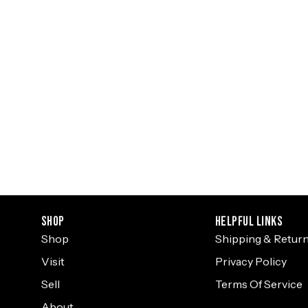
Shop
Helpful Links
Shop
Shipping & Retur
Visit
Privacy Policy
Sell
Terms Of Service
About