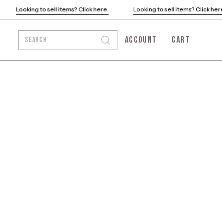
Looking to sell items? Click here.
Looking to sell items? Click h
ACCOUNT
CART
SEARCH
Open
MY
OPEN CART
search
ACCOUNT
bar