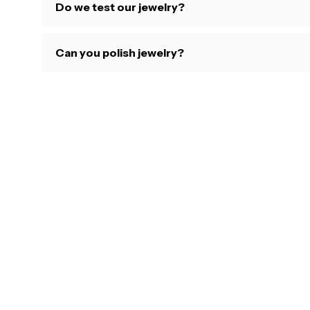
Do we test our jewelry?
Can you polish jewelry?