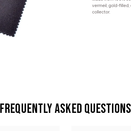
vermeil, gold-filled,
collector.
Frequently Asked Question