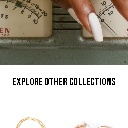
explore other collections