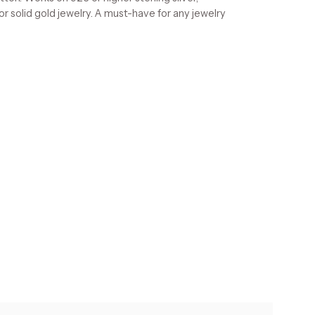
 or solid gold jewelry. A must-have for any jewelry
s