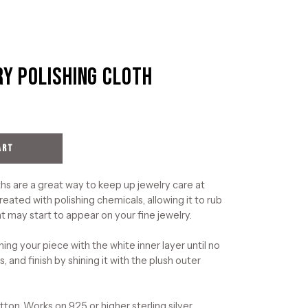
ry Polishing Cloth
Open
image
lightbox
ART
hs are a great way to keep up jewelry care at
reated with polishing chemicals, allowing it to rub
t may start to appear on your fine jewelry.
ning your piece with the white inner layer until no
, and finish by shining it with the plush outer
on. Works on 925 or higher sterling silver,