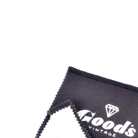
Open
image
lightbox