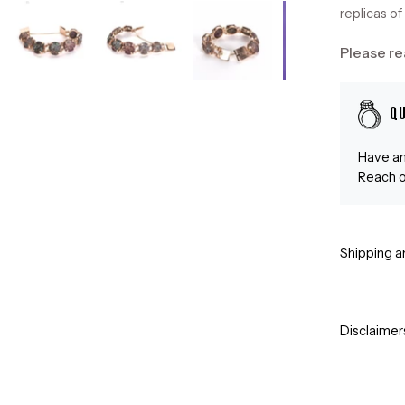
replicas of 
Please re
Q
Have an
Reach o
Shipping a
Disclaimer