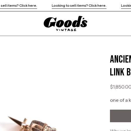
Looking to sell items? Click here.
Looking to sell items? Click her
Ancie
Open
image
Link 
lightbox
$1,850.0
one of a 