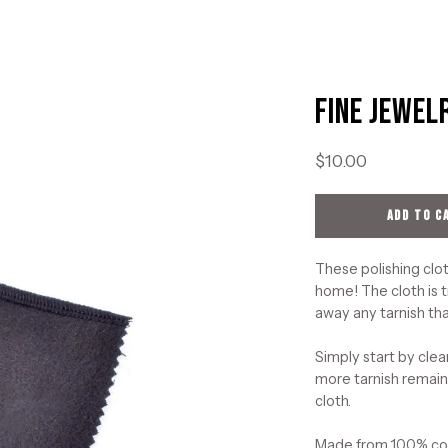
Fine Jewel
Open
image
lightbox
$10.00
ADD TO C
These polishing clot
home! The cloth is t
away any tarnish tha
Simply start by clea
more tarnish remains
cloth.
Made from 100% cott