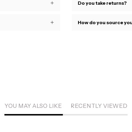
Do you take returns?
How do you source you
YOU MAY ALSO LIKE
RECENTLY VIEWED