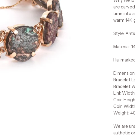
Why we lov
are carved 
time into 
warm 14K go
Style: Ant
Material: 
Hallmarked
Dimension
Bracelet L
Bracelet 
Link Width
Coin Heigh
Coin Widt
Weight: 40
We are una
authetic o