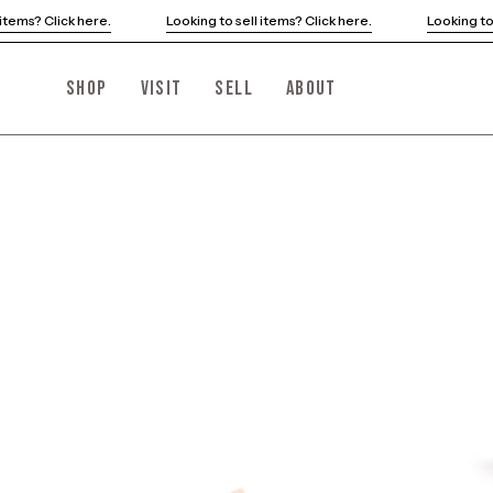
Skip
Looking to sell items? Click here.
Looking to sell items? Click here.
to
content
SHOP
VISIT
SELL
ABOUT
Open
image
lightbox