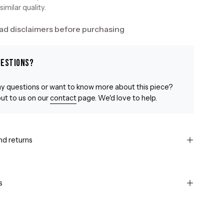
similar quality.
ad disclaimers before purchasing
uestions?
y questions or want to know more about this piece?
ut to us on our
contact
page. We'd love to help.
nd returns
s