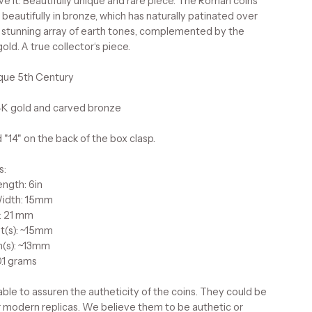
e it: Beautifully unique and rare piece. The Roman coins
beautifully in bronze, which has naturally patinated over
a stunning array of earth tones, complemented by the
ld. A true collector‘s piece.
ique 5th Century
14K gold and carved bronze
 "14" on the back of the box clasp.
s:
ength: 6in
Width: 15mm
: 21 mm
t(s): ~15mm
h(s): ~13mm
.1 grams
ble to assuren the autheticity of the coins. They could be
r modern replicas. We believe them to be authetic or