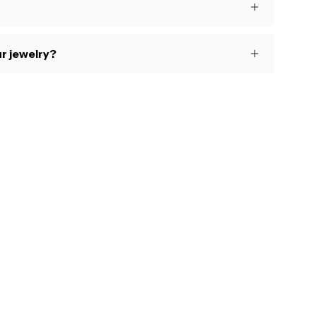
r jewelry?