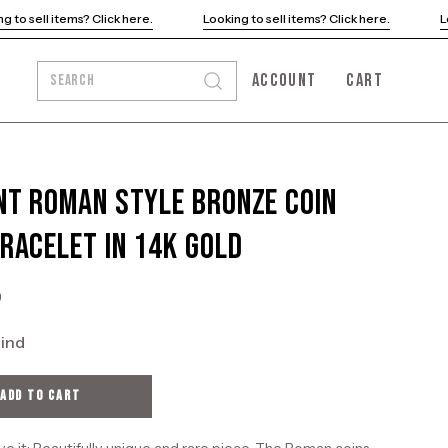
e.
Looking to sell items? Click here.
Looking to sell items? Clic
ACCOUNT
CART
SEARCH
Open
MY
OPEN CART
search
ACCOUNT
bar
nt Roman Style Bronze Coin
Bracelet in 14K Gold
0
kind
ADD TO CART