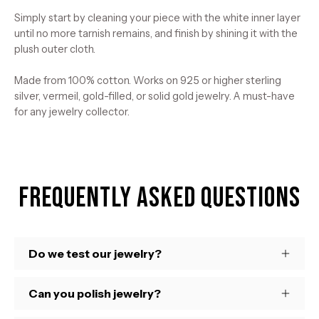
Simply start by cleaning your piece with the white inner layer
until no more tarnish remains, and finish by shining it with the
plush outer cloth.
Made from 100% cotton. Works on 925 or higher sterling
silver, vermeil, gold-filled, or solid gold jewelry. A must-have
for any jewelry collector.
Frequently Asked Questions
Do we test our jewelry?
Can you polish jewelry?