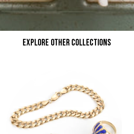
explore other collections