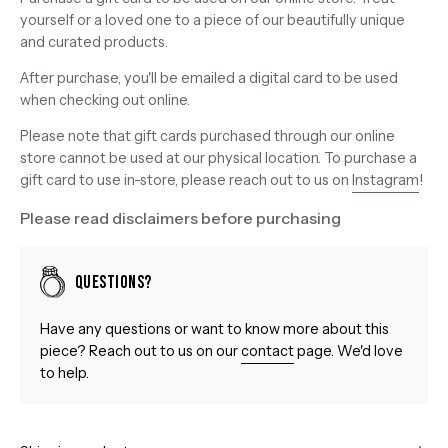
yourself or a loved one to a piece of our beautifully unique
and curated products.
After purchase, you'll be emailed a digital card to be used
when checking out online.
Please note that gift cards purchased through our online
store cannot be used at our physical location. To purchase a
gift card to use in-store, please reach out to us on
Instagram
!
Please read disclaimers before purchasing
Questions?
Have any questions or want to know more about this
piece? Reach out to us on our
contact
page. We'd love
to help.