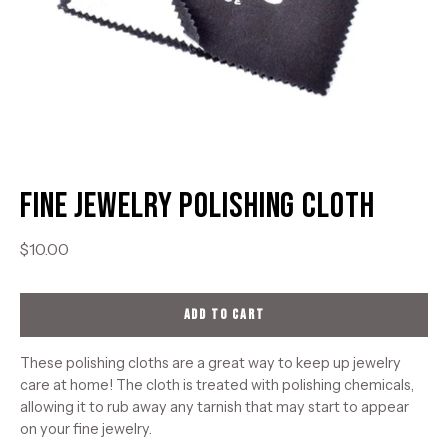
Fine Jewelry Polishing Cloth
$10.00
ADD TO CART
These polishing cloths are a great way to keep up jewelry
care at home! The cloth is treated with polishing chemicals,
allowing it to rub away any tarnish that may start to appear
on your fine jewelry.