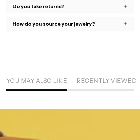
Do you take returns?
How do you source your jewelry?
YOU MAY ALSO LIKE
RECENTLY VIEWED