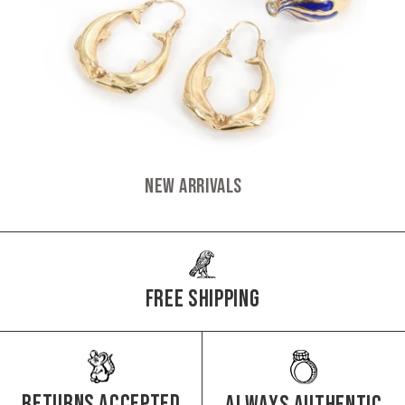
New Arrivals
Free Shipping
Returns Accepted