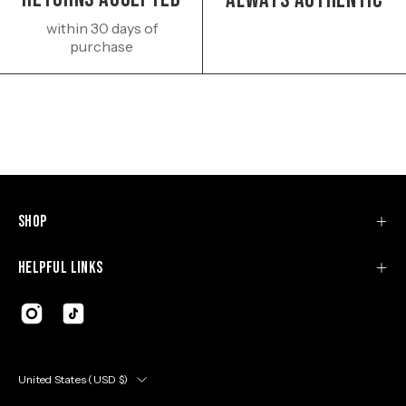
Always authentic
within 30 days of
purchase
Shop
Helpful Links
Country
United States (USD $)