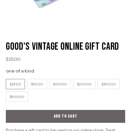
Good's Vintage Online Gift Card
$25.00
one of a kind
DENOMINATIONS
$25.00
$50.00
$100.00
$200.00
$300.00
$500.00
ADD TO CART
Purchase a gift card to be used on our online store. Treat