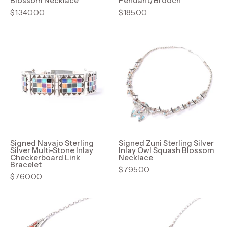
Blossom Necklace
Pendant/Brooch
$1,340.00
$185.00
Signed
Signed
Navajo
Zuni
Sterling
Sterling
Silver
Silver
Multi-
Inlay
Stone
Owl
Inlay
Squash
Checkerboard
Blossom
Link
Necklace
Signed Navajo Sterling
Signed Zuni Sterling Silver
Silver Multi-Stone Inlay
Inlay Owl Squash Blossom
Bracelet
Checkerboard Link
Necklace
Bracelet
$795.00
$760.00
Signed
Native
Navajo
American