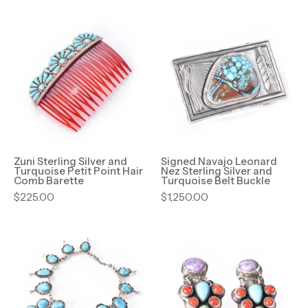
Zuni
Signed
Sterling
Navajo
Silver
Leonard
and
Nez
Turquoise
Sterling
Petit
Silver
Point
and
Hair
Turquoise
Comb
Belt
Zuni Sterling Silver and
Signed Navajo Leonard
Turquoise Petit Point Hair
Nez Sterling Silver and
Barette
Buckle
Comb Barette
Turquoise Belt Buckle
$225.00
$1,250.00
Navajo
Geneva
Sterling
Apachito
Silver
Navajo
Turquoise
Sterling
Squash
Silver