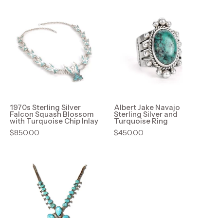
1970s
Albert
Sterling
Jake
Silver
Navajo
Falcon
Sterling
Squash
Silver
Blossom
and
with
Turquoise
Turquoise
Ring
Chip
1970s Sterling Silver
Albert Jake Navajo
Falcon Squash Blossom
Sterling Silver and
Inlay
with Turquoise Chip Inlay
Turquoise Ring
$850.00
$450.00
HUGE
Native
American
Turquoise
Squash