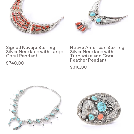
Sterling
Sterling
Silver
Silver
Necklace
Necklace
with
with
Large
Turquoise
Coral
and
Pendant
Coral
Signed Navajo Sterling
Native American Sterling
Silver Necklace with Large
Silver Necklace with
Feather
Coral Pendant
Turquoise and Coral
Feather Pendant
Pendant
$740.00
$310.00
Hand-
Signed
Signed
Sterling
Sterling
Silver,
Silver
Turquoise,
&
and
Turquoise
Coral
Horseshoe
Grizzly