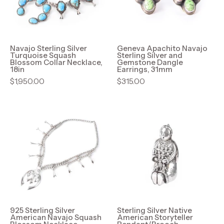
Blossom
and
Collar
Gemstone
Necklace,
Dangle
18in
Earrings,
Navajo Sterling Silver
Geneva Apachito Navajo
Turquoise Squash
Sterling Silver and
31mm
Blossom Collar Necklace,
Gemstone Dangle
18in
Earrings, 31mm
$1,950.00
$315.00
925
Sterling
Sterling
Silver
Silver
Native
American
American
Navajo
Storyteller
Squash
Pendant/Brooc
Blossom
Necklace
925 Sterling Silver
Sterling Silver Native
American Navajo Squash
American Storyteller