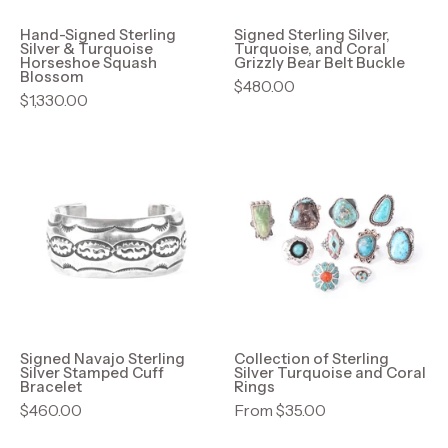
Squash
Bear
Blossom
Belt
Hand-Signed Sterling
Signed Sterling Silver,
Silver & Turquoise
Turquoise, and Coral
Buckle
Horseshoe Squash
Grizzly Bear Belt Buckle
Blossom
$480.00
$1,330.00
Signed
Collection
Navajo
of
Sterling
Sterling
Silver
Silver
Stamped
Turquoise
Cuff
and
Bracelet
Coral
Rings
Signed Navajo Sterling
Collection of Sterling
Silver Stamped Cuff
Silver Turquoise and Coral
Bracelet
Rings
$460.00
From $35.00