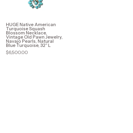
Blossom
Necklace,
Vintage
Old
HUGE Native American
Turquoise Squash
Pawn
Blossom Necklace,
Vintage Old Pawn Jewelry,
Jewelry,
Navajo Pearls, Natural
Blue Turquoise, 32" L
Navajo
$6,500.00
Pearls,
Natural
Blue
Turquoise,
32"
L