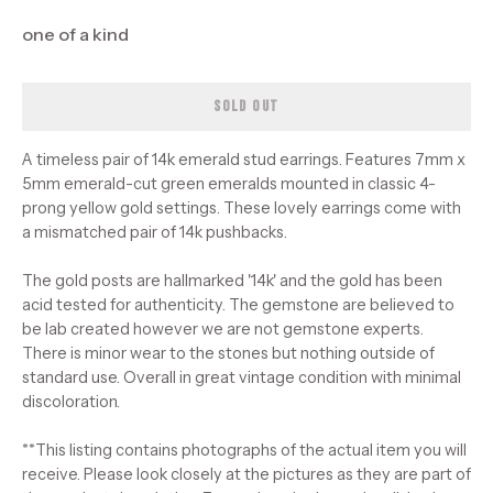
one of a kind
SOLD OUT
A timeless pair of 14k emerald stud earrings. Features 7mm x
5mm emerald-cut green emeralds mounted in classic 4-
prong yellow gold settings. These lovely earrings come with
a mismatched pair of 14k pushbacks.
The gold posts are hallmarked '14k' and the gold has been
acid tested for authenticity. The gemstone are believed to
be lab created however we are not gemstone experts.
There is minor wear to the stones but nothing outside of
standard use. Overall in great vintage condition with minimal
discoloration.
**This listing contains photographs of the actual item you will
receive. Please look closely at the pictures as they are part of