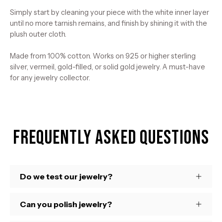
Simply start by cleaning your piece with the white inner layer
until no more tarnish remains, and finish by shining it with the
plush outer cloth.
Made from 100% cotton. Works on 925 or higher sterling
silver, vermeil, gold-filled, or solid gold jewelry. A must-have
for any jewelry collector.
Frequently Asked Questions
Do we test our jewelry?
Can you polish jewelry?