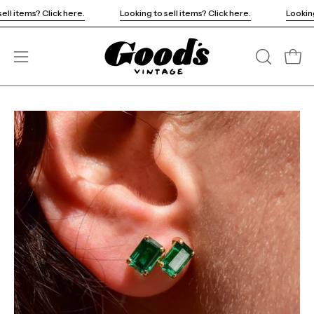
Skip
ing to sell items? Click here.
Looking to sell items? Click here.
to
content
Open
OPEN
Open
SEARCH
navigation
BAR
menu
Open
Op
image
im
lightbox
li