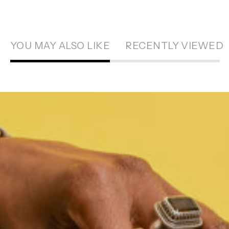
YOU MAY ALSO LIKE
RECENTLY VIEWED