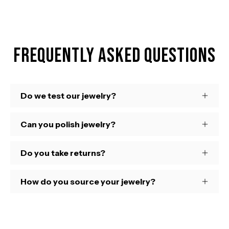
Frequently Asked Questions
Do we test our jewelry?
Can you polish jewelry?
Do you take returns?
How do you source your jewelry?