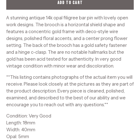
ADD TO CART
A stunning antique 14k opal filigree bar pin with lovely open
work designs. The brooch is a horizontal shield shape and
features a concentric gold frame with deco-style wire
designs, polished floral accents, and a center prong flower
setting. The back of the brooch has a gold safety fastener
and a hinge c-clasp. The are no notable hallmarks but the
gold has been acid tested for authenticity. In very good
vintage condition with minor wear and discoloration.
**This listing contains photographs of the actual item you will
receive. Please look closely at the pictures as they are part of
the product description. Every piece is cleaned, polished,
examined, and described to the best of our ability and we
encourage you to reach out with any questions.**
Condition: Very Good
Length: 18mm
Width: 40mm
Opal: 5mm