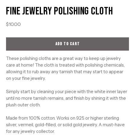
Fine Jewelry Polishing Cloth
$10.00
ADD TO CART
These polishing cloths are a great way to keep up jewelry
care at home! The cloth is treated with polishing chemicals,
allowing it to rub away any tarnish that may start to appear
on your fine jewelry.
Simply start by cleaning your piece with the white inner layer
until no more tarnish remains, and finish by shining it with the
plush outer cloth.
Made from 100% cotton. Works on 925 or higher sterling
silver, vermeil, gold-filled, or solid gold jewelry. A must-have
for any jewelry collector.