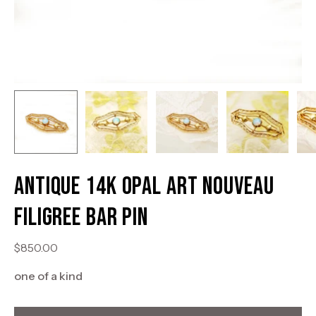
Antique 14K Opal Art Nouveau
Filigree Bar Pin
$850.00
one of a kind