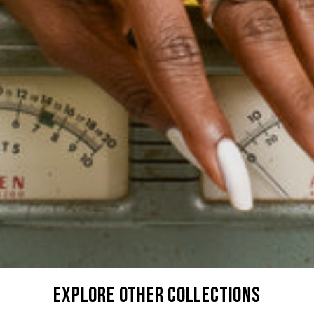
explore other collections