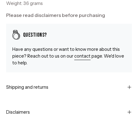
Weight: 3.6 grams
Please read disclaimers before purchasing
Questions?
Have any questions or want to know more about this
piece? Reach out to us on our
contact
page. We'd love
to help.
Shipping and returns
Disclaimers