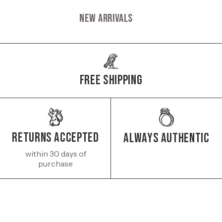
New Arrivals
Free Shipping
Returns Accepted
Always authentic
within 30 days of
purchase