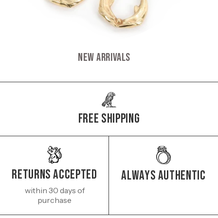
New Arrivals
Free Shipping
Returns Accepted
Always authentic
within 30 days of
purchase