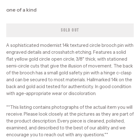
one of a kind
SOLD OUT
A sophisticated modernist 14k textured circle brooch pin with
engraved details and crosshatch etching. Features a solid
flat yellow gold circle open circle, 3/8" thick, with stationed
semi-circle cuts that give the illusion of movement. The back
of the brooch has a small gold safety pin with a hinge c-clasp
and can be secured to most materials. Hallmarked 14k on the
back and gold acid tested for authenticity. In good condition
with age-appropriate wear or discoloration.
**This listing contains photographs of the actual item you will
receive. Please look closely at the pictures as they are part of
the product description. Every piece is cleaned, polished,
examined, and described to the best of our ability and we
encourage you to reach out with any questions.**