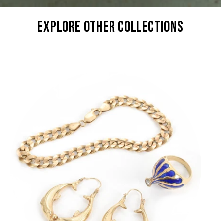
explore other collections