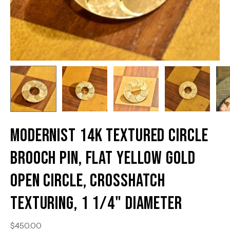
Modernist 14K Textured Circle
Brooch Pin, Flat Yellow Gold
Open Circle, Crosshatch
Texturing, 1 1/4" Diameter
$450.00