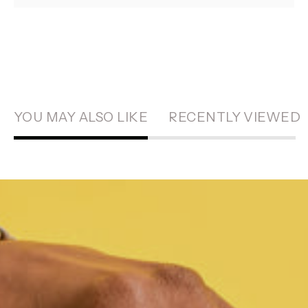
YOU MAY ALSO LIKE
RECENTLY VIEWED