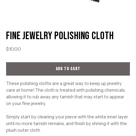
Fine Jewelry Polishing Cloth
$10.00
ADD TO CART
These polishing cloths are a great way to keep up jewelry
care at home! The cloth is treated with polishing chemicals,
allowing it to rub away any tarnish that may start to appear
on your fine jewelry.
Simply start by cleaning your piece with the white inner layer
until no more tarnish remains, and finish by shining it with the
plush outer cloth.