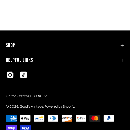
Shop
Helpful Links
Country
United States (USD $)
© 2026,
Good's Vintage
.
Powered by
Shopify
.