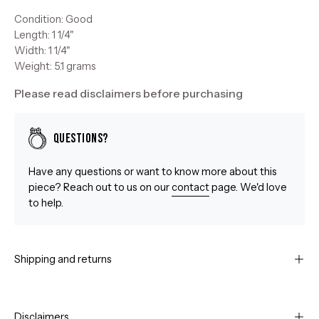
Condition: Good
Length: 1 1/4"
Width: 1 1/4"
Weight: 5.1 grams
Please read disclaimers before purchasing
Questions?
Have any questions or want to know more about this
piece? Reach out to us on our
contact
page. We'd love
to help.
Shipping and returns
Disclaimers