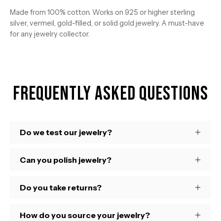
Made from 100% cotton. Works on 925 or higher sterling
silver, vermeil, gold-filled, or solid gold jewelry. A must-have
for any jewelry collector.
Frequently Asked Questions
Do we test our jewelry?
Can you polish jewelry?
Do you take returns?
How do you source your jewelry?