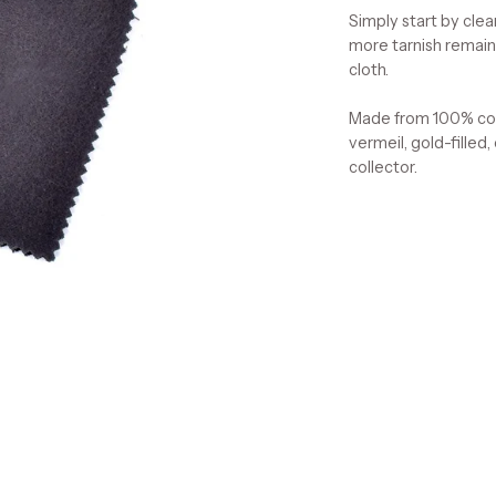
Simply start by clea
more tarnish remains
cloth.
Made from 100% cott
vermeil, gold-filled,
collector.