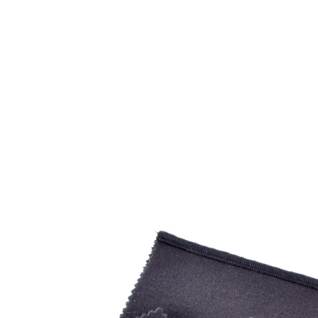
Open
image
lightbox