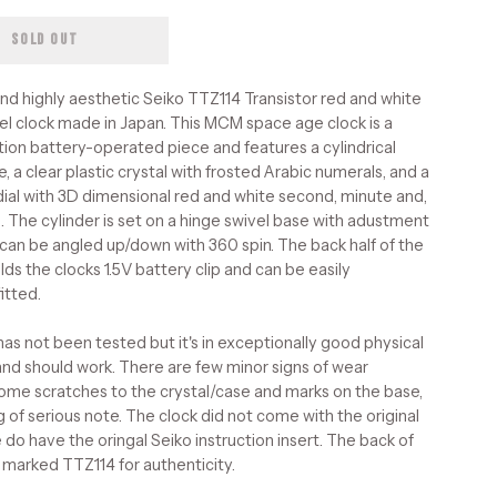
SOLD OUT
and highly aesthetic Seiko TTZ114 Transistor red and white
l clock made in Japan. This MCM space age clock is a
ition battery-operated piece and features a cylindrical
e, a clear plastic crystal with frosted Arabic numerals, and a
ial with 3D dimensional red and white second, minute and,
. The cylinder is set on a hinge swivel base with adustment
can be angled up/down with 360 spin. The back half of the
lds the clocks 1.5V battery clip and can be easily
itted.
has not been tested but it's in exceptionally good physical
and should work. There are few minor signs of wear
some scratches to the crystal/case and marks on the base,
g of serious note. The clock did not come with the original
 do have the oringal Seiko instruction insert. The back of
s marked TTZ114 for authenticity.