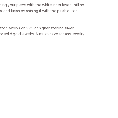
ning your piece with the white inner layer until no
, and finish by shining it with the plush outer
on. Works on 925 or higher sterling silver,
 or solid gold jewelry. A must-have for any jewelry