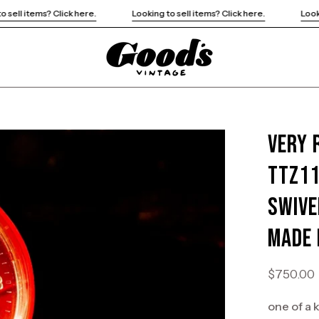
re.
Looking to sell items? Click here.
Looking to sell items? Cli
Very 
Open
image
TTZ11
lightbox
Swive
Made 
$750.00
one of a 