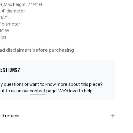
H; Max height: 7 1/4" H
: 4" diameter
 1/2" L
2" diameter
 5" W
 lbs
ad disclaimers before purchasing
uestions?
y questions or want to know more about this piece?
ut to us on our
contact
page. We'd love to help.
nd returns