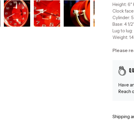
Height: 6" 
Clock face
Cylinder: 5
Base: 4 1/
Lug to lug:
Weight: 1.4
Please re
Q
Have an
Reach o
Shipping a