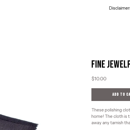
Disclaimer
Fine Jewel
Open
image
lightbox
$10.00
ADD TO C
These polishing clot
home! The cloth is t
away any tarnish tha