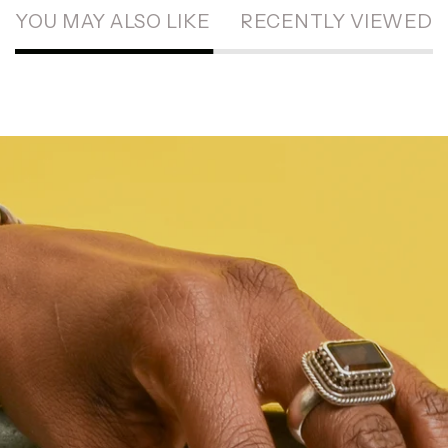
YOU MAY ALSO LIKE
RECENTLY VIEWED