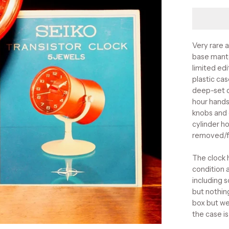
Very rare 
base mante
limited ed
plastic cas
deep-set d
hour hands
knobs and 
cylinder ho
removed/f
The clock 
condition 
including 
but nothin
box but we
the case i