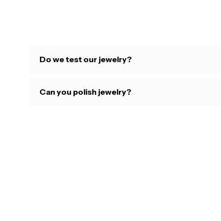
Do we test our jewelry?
Can you polish jewelry?