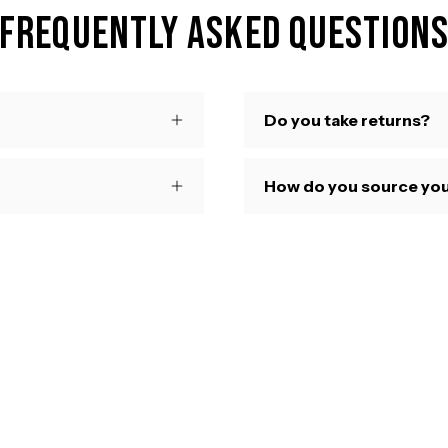
Frequently Asked Question
Do you take returns?
How do you source you