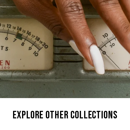
explore other collections