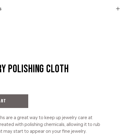
s
ry Polishing Cloth
Open
image
lightbox
ART
hs are a great way to keep up jewelry care at
reated with polishing chemicals, allowing it to rub
t may start to appear on your fine jewelry.