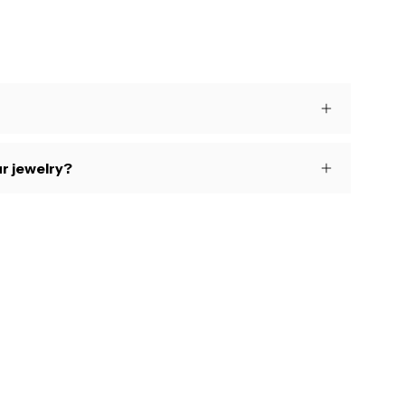
s
r jewelry?