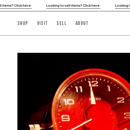
Skip
Looking to sell items? Click here.
Looking to sell items? Click he
to
content
SHOP
VISIT
SELL
ABOUT
Open
image
lightbox