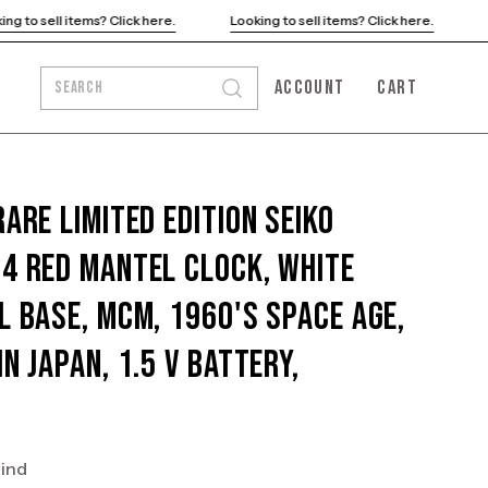
ck here.
Looking to sell items? Click here.
Looking to sell items?
ACCOUNT
CART
SEARCH
Open
MY
OPEN CART
search
ACCOUNT
bar
Rare Limited Edition SEIKO
4 Red Mantel Clock, White
l Base, MCM, 1960's Space Age,
In Japan, 1.5 V Battery,
kind