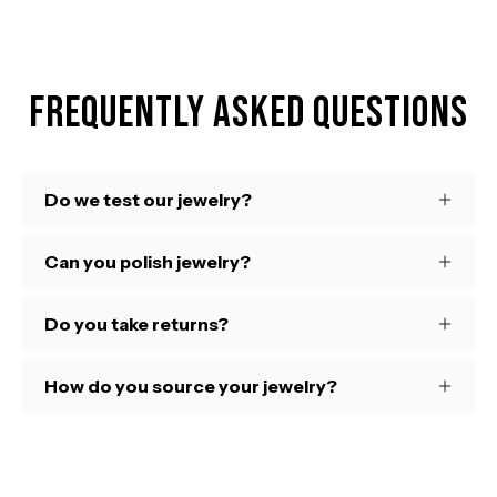
Frequently Asked Questions
Do we test our jewelry?
Can you polish jewelry?
Do you take returns?
How do you source your jewelry?