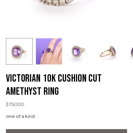
Victorian 10K Cushion Cut
Amethyst Ring
$750.00
one of a kind