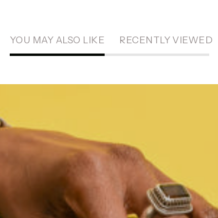
YOU MAY ALSO LIKE
RECENTLY VIEWED