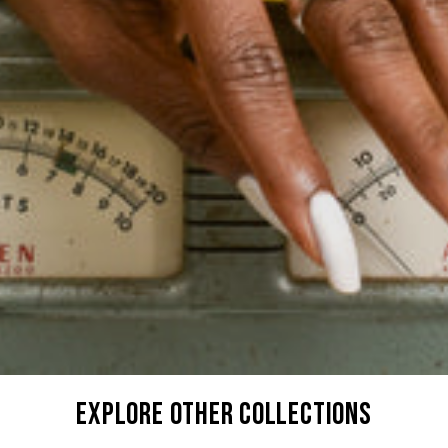
explore other collections