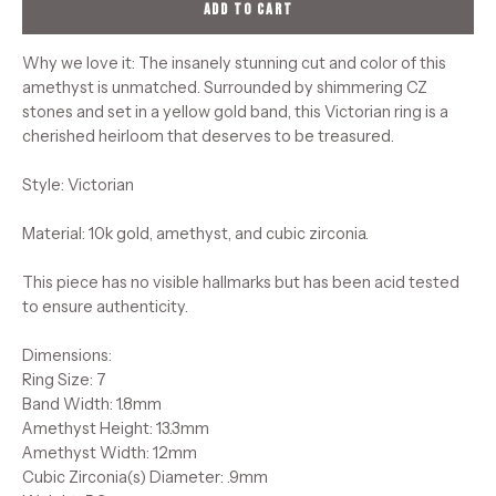
ADD TO CART
Why we love it: The insanely stunning cut and color of this
amethyst is unmatched. Surrounded by shimmering CZ
stones and set in a yellow gold band, this Victorian ring is a
cherished heirloom that deserves to be treasured.
Style: Victorian
Material: 10k gold, amethyst, and cubic zirconia.
This piece has no visible hallmarks but has been acid tested
to ensure authenticity.
Dimensions:
Ring Size: 7
Band Width: 1.8mm
Amethyst Height: 13.3mm
Amethyst Width: 12mm
Cubic Zirconia(s) Diameter: .9mm