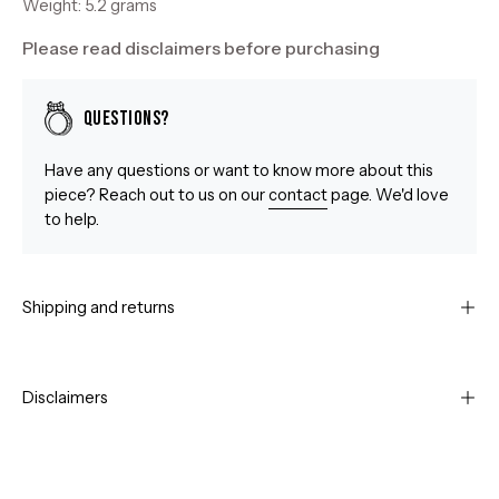
Weight: 5.2 grams
Please read disclaimers before purchasing
Questions?
Have any questions or want to know more about this
piece? Reach out to us on our
contact
page. We'd love
to help.
Shipping and returns
Disclaimers