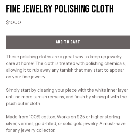
Fine Jewelry Polishing Cloth
$10.00
ADD TO CART
These polishing cloths are a great way to keep up jewelry
care at home! The cloth is treated with polishing chemicals,
allowing it to rub away any tarnish that may start to appear
on your fine jewelry.
Simply start by cleaning your piece with the white inner layer
until no more tarnish remains, and finish by shining it with the
plush outer cloth.
Made from 100% cotton. Works on 925 or higher sterling
silver, vermeil, gold-filled, or solid gold jewelry. A must-have
for any jewelry collector.