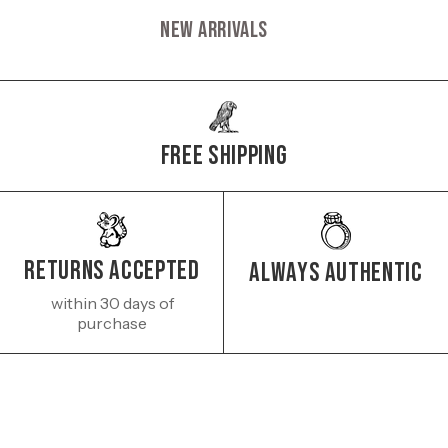
New Arrivals
Free Shipping
Returns Accepted
Always authentic
within 30 days of
purchase