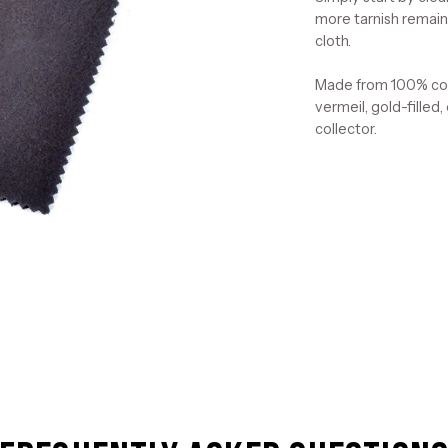
more tarnish remains
cloth.
Made from 100% cott
vermeil, gold-filled,
collector.