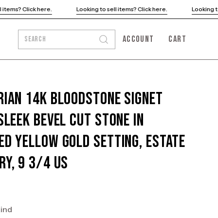
Looking to sell items? Click here.
Looking to sell items? Click he
ACCOUNT
CART
SEARCH
Open
MY
OPEN CART
search
ACCOUNT
bar
rian 14K Bloodstone Signet
 Sleek Bevel Cut Stone In
ed Yellow Gold Setting, Estate
ry, 9 3/4 US
kind