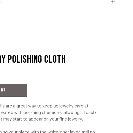
s
ry Polishing Cloth
Open
image
lightbox
ART
hs are a great way to keep up jewelry care at
reated with polishing chemicals, allowing it to rub
t may start to appear on your fine jewelry.
ning your piece with the white inner layer until no