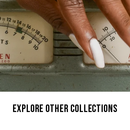
explore other collections