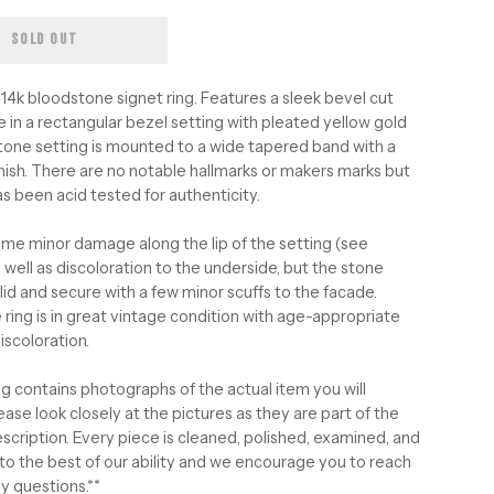
SOLD OUT
 14k bloodstone signet ring. Features a sleek bevel cut
 in a rectangular bezel setting with pleated yellow gold
stone setting is mounted to a wide tapered band with a
inish. There are no notable hallmarks or makers marks but
as been acid tested for authenticity.
ome minor damage along the lip of the setting (see
 well as discoloration to the underside, but the stone
lid and secure with a few minor scuffs to the facade.
 ring is in great vintage condition with age-appropriate
iscoloration.
ing contains photographs of the actual item you will
ease look closely at the pictures as they are part of the
scription. Every piece is cleaned, polished, examined, and
to the best of our ability and we encourage you to reach
ny questions.**