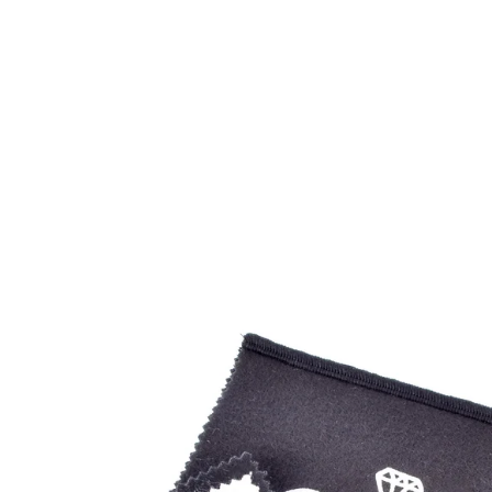
Open
image
lightbox