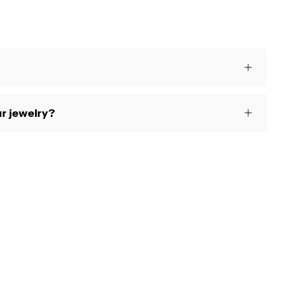
s
r jewelry?