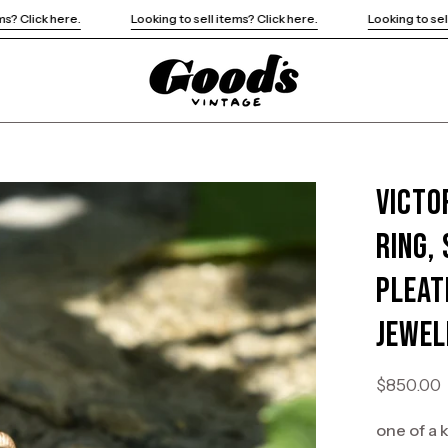
Looking to sell items? Click here.
Looking to sell items? Click here.
Victo
Open
image
Ring,
lightbox
Pleat
Jewel
$850.00
one of a 