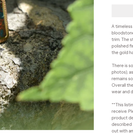
A timeless
bloodstone
trim. The 
polished f
the gold h
There is s
photos), as
remains so
Overall the
wear and d
**This list
receive. Pl
product de
described 
out with a