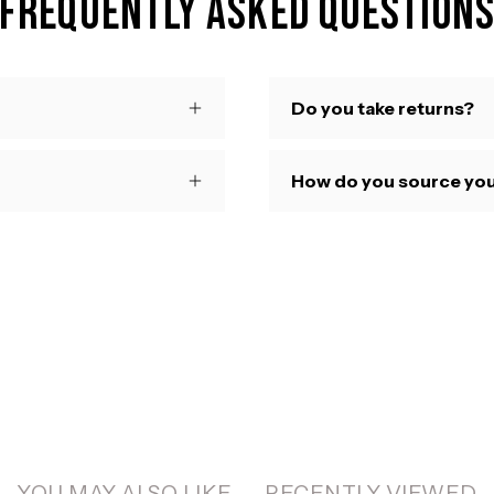
Frequently Asked Question
Do you take returns?
How do you source you
YOU MAY ALSO LIKE
RECENTLY VIEWED