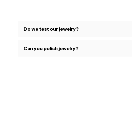
Do we test our jewelry?
Can you polish jewelry?