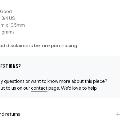
: Good
9 3/4 US
mm x 10.5mm
3 grams
ad disclaimers before purchasing
uestions?
y questions or want to know more about this piece?
ut to us on our
contact
page. We'd love to help.
nd returns