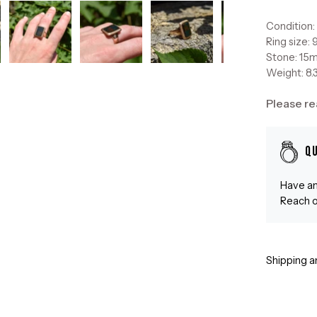
Condition
Ring size: 
Stone: 15
Weight: 8.
Please re
Q
Have an
Reach o
Shipping a