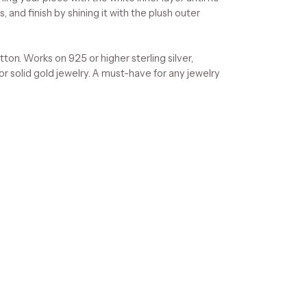
, and finish by shining it with the plush outer
on. Works on 925 or higher sterling silver,
 or solid gold jewelry. A must-have for any jewelry