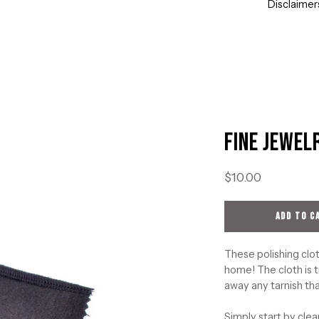
Disclaimer
Fine Jewel
Open
image
lightbox
$10.00
ADD TO C
These polishing clot
home! The cloth is t
away any tarnish tha
Simply start by clea