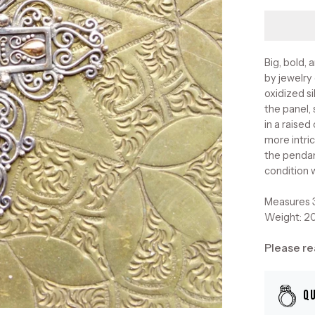
Big, bold, 
by jewelry
oxidized si
the panel,
in a raise
more intric
the pendan
condition 
Measures 3
Weight: 2
Please re
Q