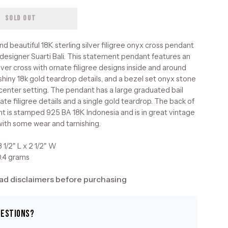
SOLD OUT
and beautiful 18K sterling silver filigree onyx cross pendant
 designer Suarti Bali. This statement pendant features an
lver cross with ornate filigree designs inside and around
 shiny 18k gold teardrop details, and a bezel set onyx stone
d center setting. The pendant has a large graduated bail
ate filigree details and a single gold teardrop. The back of
t is stamped 925 BA 18K Indonesia and is in great vintage
with some wear and tarnishing.
 1/2" L x 2 1/2" W
0.4 grams
ad disclaimers before purchasing
uestions?