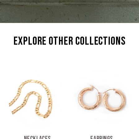
explore other collections
Necklaces
Earrings