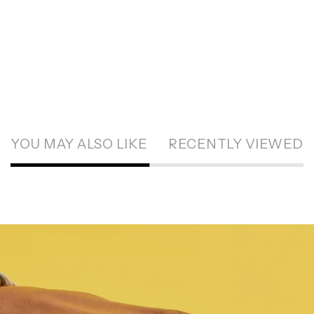
YOU MAY ALSO LIKE
RECENTLY VIEWED