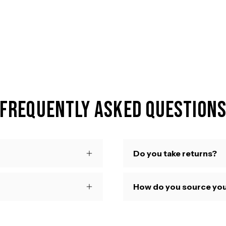
Frequently Asked Question
Do you take returns?
How do you source you