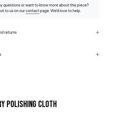
y questions or want to know more about this piece?
ut to us on our
contact
page. We'd love to help.
nd returns
s
ry Polishing Cloth
Open
image
lightbox