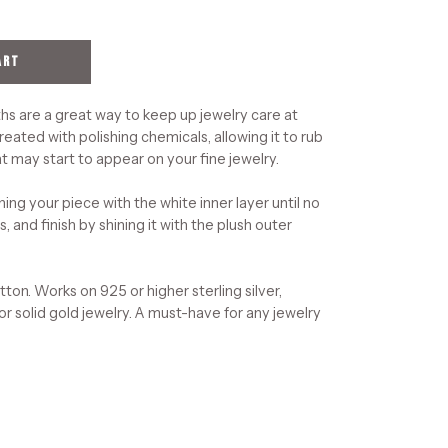
ART
hs are a great way to keep up jewelry care at
reated with polishing chemicals, allowing it to rub
t may start to appear on your fine jewelry.
ning your piece with the white inner layer until no
, and finish by shining it with the plush outer
on. Works on 925 or higher sterling silver,
 or solid gold jewelry. A must-have for any jewelry