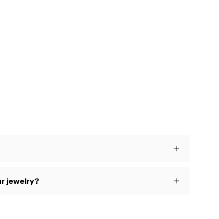
s
r jewelry?