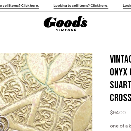
Looking to sell items? Click here.
Looking to sell items? Click h
Vinta
Open
image
Onyx 
lightbox
Suart
Cross
$94.00
one of a 