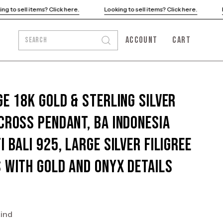
ere.
Looking to sell items? Click here.
Looking to sell items? Cli
ACCOUNT
CART
SEARCH
Open
MY
OPEN CART
search
ACCOUNT
bar
ge 18K Gold & Sterling Silver
Cross Pendant, BA Indonesia
i Bali 925, Large Silver Filigree
 With Gold and Onyx Details
kind