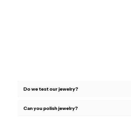
Do we test our jewelry?
Can you polish jewelry?