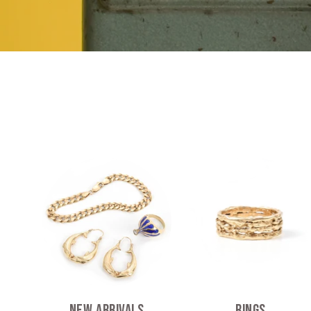
New Arrivals
Rings