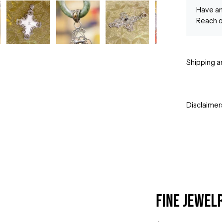
Have an
Reach o
Shipping a
Disclaimer
Fine Jewel
Open
image
lightbox