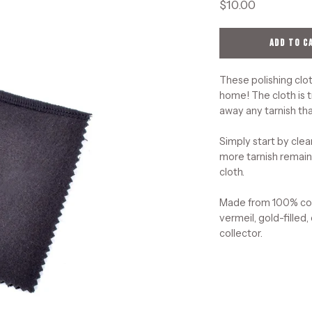
$10.00
ADD TO C
These polishing clot
home! The cloth is t
away any tarnish tha
Simply start by clea
more tarnish remains
cloth.
Made from 100% cott
vermeil, gold-filled,
collector.