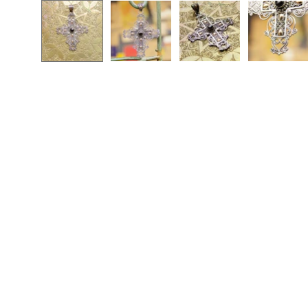
Open
image
lightbox