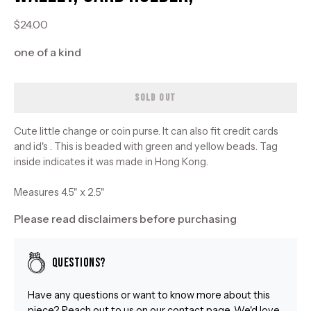
$24.00
one of a kind
SOLD OUT
Cute little change or coin purse. It can also fit credit cards
and id's . This is beaded with green and yellow beads. Tag
inside indicates it was made in Hong Kong.
Measures 4.5" x 2.5"
Please read disclaimers before purchasing
Questions?
Have any questions or want to know more about this
piece? Reach out to us on our
contact
page. We'd love