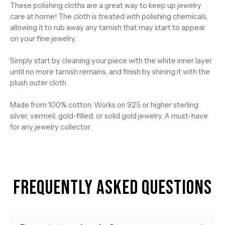
These polishing cloths are a great way to keep up jewelry
care at home! The cloth is treated with polishing chemicals,
allowing it to rub away any tarnish that may start to appear
on your fine jewelry.
Simply start by cleaning your piece with the white inner layer
until no more tarnish remains, and finish by shining it with the
plush outer cloth.
Made from 100% cotton. Works on 925 or higher sterling
silver, vermeil, gold-filled, or solid gold jewelry. A must-have
for any jewelry collector.
Frequently Asked Questions