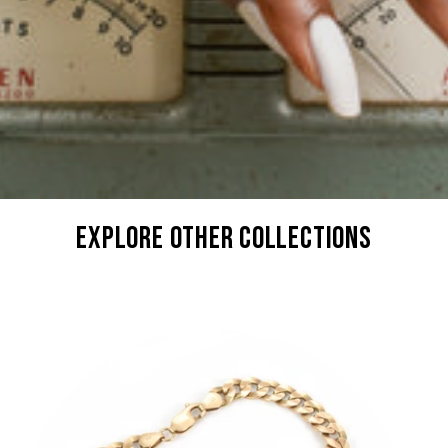
explore other collections