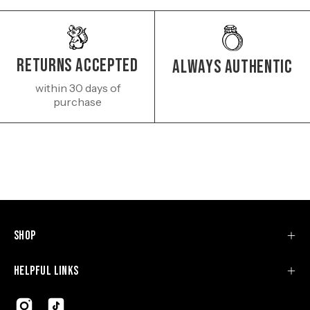
Returns Accepted
Always authentic
within 30 days of
purchase
Shop
Helpful Links