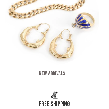
New Arrivals
Free Shipping