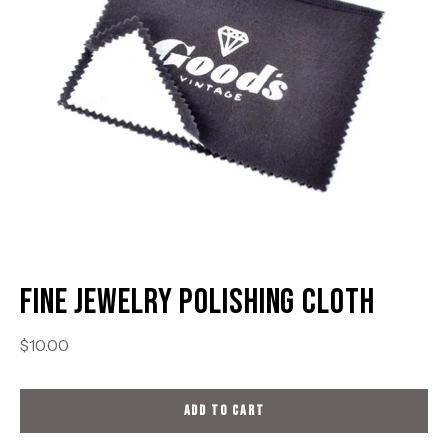
Fine Jewelry Polishing Cloth
$10.00
ADD TO CART