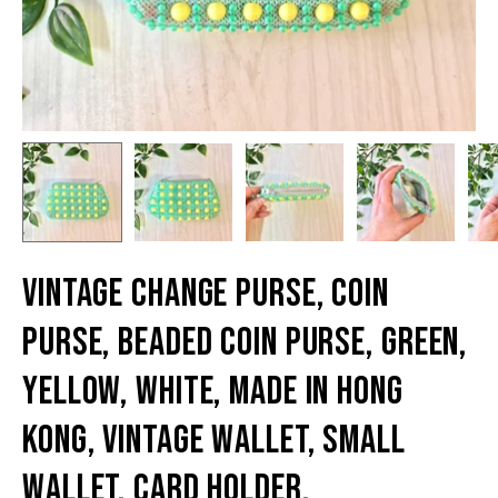
Vintage Change Purse, Coin
Purse, Beaded Coin Purse, Green,
Yellow, White, Made in Hong
Kong, Vintage Wallet, Small
Wallet, Card Holder,