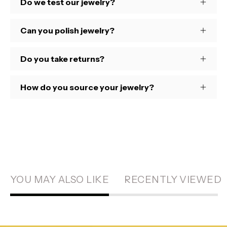
Do we test our jewelry?
Can you polish jewelry?
Do you take returns?
How do you source your jewelry?
YOU MAY ALSO LIKE
RECENTLY VIEWED