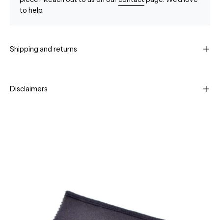
to help.
Shipping and returns
Disclaimers
Open
Op
image
im
lightbox
li