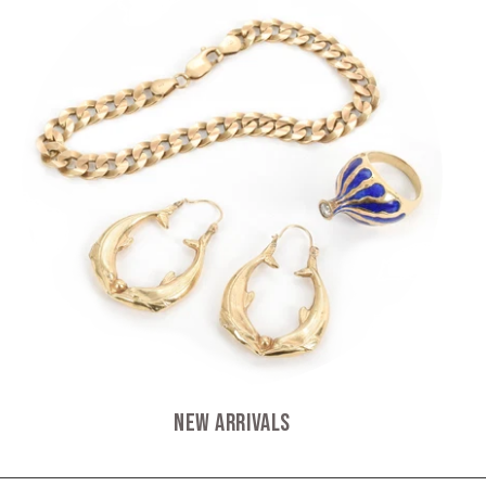
New Arrivals