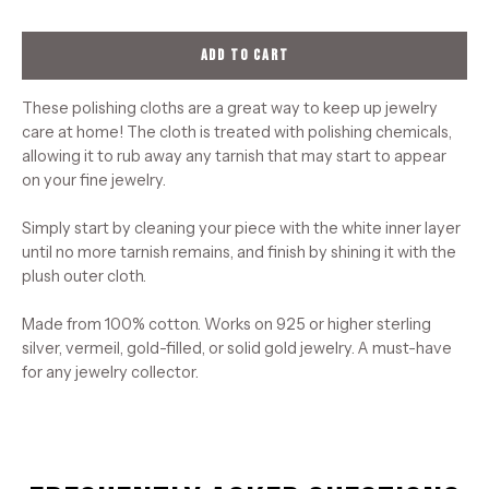
ADD TO CART
These polishing cloths are a great way to keep up jewelry
care at home! The cloth is treated with polishing chemicals,
allowing it to rub away any tarnish that may start to appear
on your fine jewelry.
Simply start by cleaning your piece with the white inner layer
until no more tarnish remains, and finish by shining it with the
plush outer cloth.
Made from 100% cotton. Works on 925 or higher sterling
silver, vermeil, gold-filled, or solid gold jewelry. A must-have
for any jewelry collector.