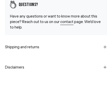
Questions?
Have any questions or want to know more about this
piece? Reach out to us on our
contact
page. We'd love
to help.
Shipping and returns
Disclaimers
Open
Op
image
im