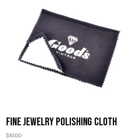
lightbox
li
Fine Jewelry Polishing Cloth
$10.00