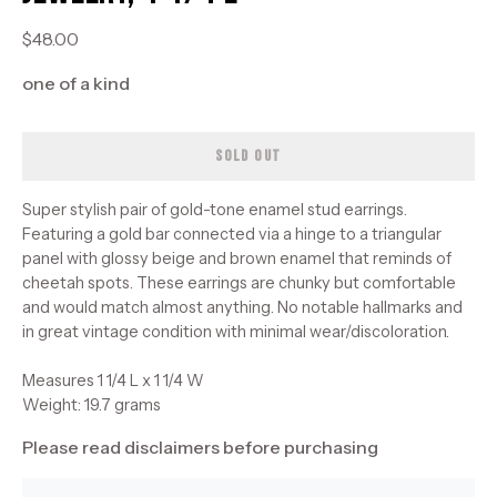
$48.00
one of a kind
SOLD OUT
Super stylish pair of gold-tone enamel stud earrings.
Featuring a gold bar connected via a hinge to a triangular
panel with glossy beige and brown enamel that reminds of
cheetah spots. These earrings are chunky but comfortable
and would match almost anything. No notable hallmarks and
in great vintage condition with minimal wear/discoloration.
Measures 1 1/4 L x 1 1/4 W
Weight: 19.7 grams
Please read disclaimers before purchasing