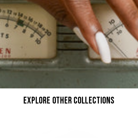
explore other collections