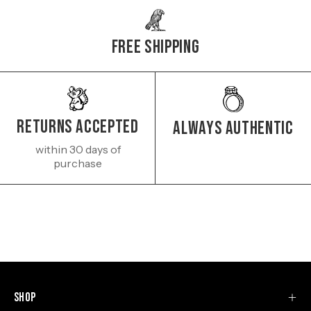
Free Shipping
Returns Accepted
Always authentic
within 30 days of
purchase
Shop