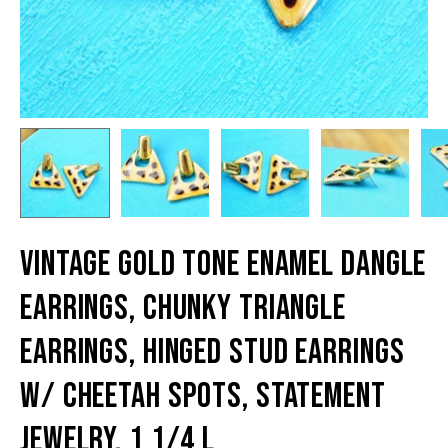
Vintage Gold Tone Enamel Dangle
Earrings, Chunky Triangle
Earrings, Hinged Stud Earrings
W/ Cheetah Spots, Statement
Jewelry, 1 1/4 L