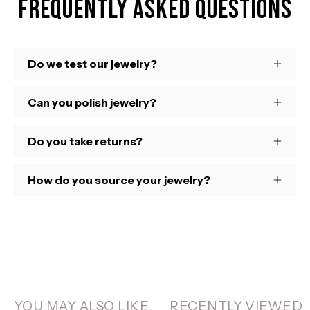
Frequently Asked Questions
Do we test our jewelry?
Can you polish jewelry?
Do you take returns?
How do you source your jewelry?
YOU MAY ALSO LIKE
RECENTLY VIEWED