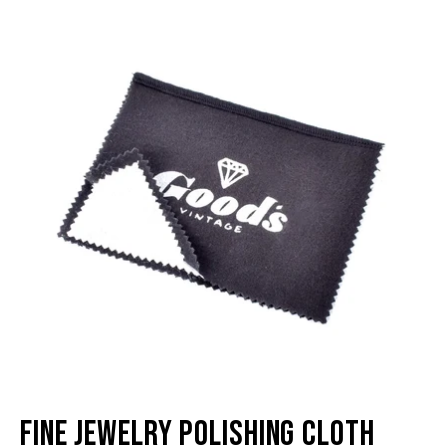
image
im
lightbox
li
Fine Jewelry Polishing Cloth