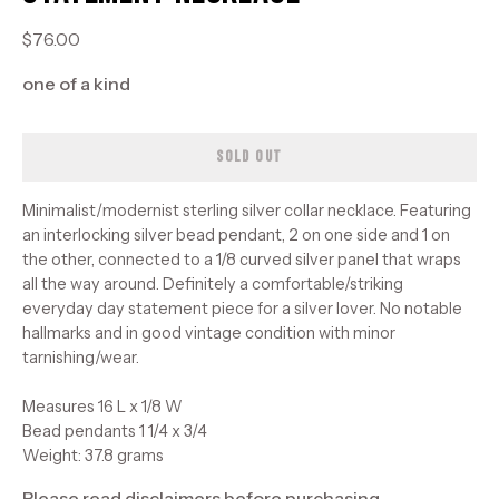
$76.00
one of a kind
SOLD OUT
Minimalist/modernist sterling silver collar necklace. Featuring
an interlocking silver bead pendant, 2 on one side and 1 on
the other, connected to a 1/8 curved silver panel that wraps
all the way around. Definitely a comfortable/striking
everyday day statement piece for a silver lover. No notable
hallmarks and in good vintage condition with minor
tarnishing/wear.
Measures 16 L x 1/8 W
Bead pendants 1 1/4 x 3/4
Weight: 37.8 grams
Please read disclaimers before purchasing