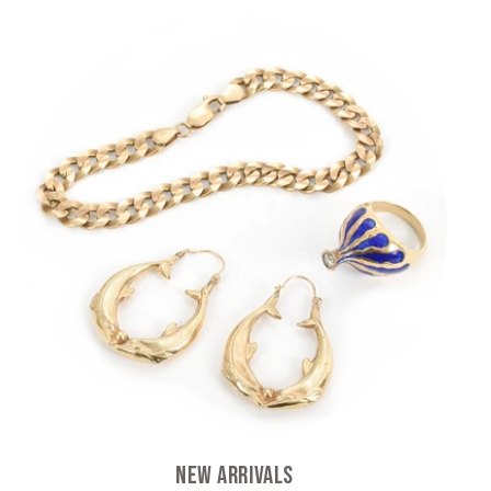
New Arrivals