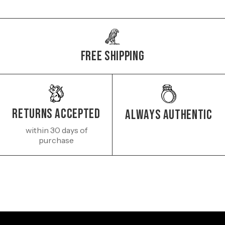
Free Shipping
Returns Accepted
Always authentic
within 30 days of
purchase