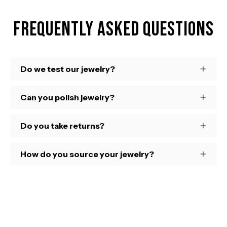
Frequently Asked Questions
Do we test our jewelry?
Can you polish jewelry?
Do you take returns?
How do you source your jewelry?