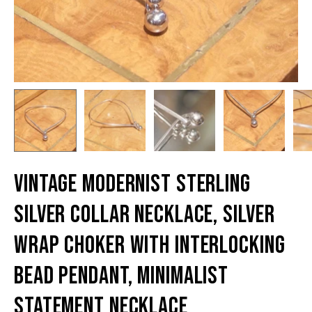
Vintage Modernist Sterling
Silver Collar Necklace, Silver
Wrap Choker With Interlocking
Bead Pendant, Minimalist
Statement Necklace