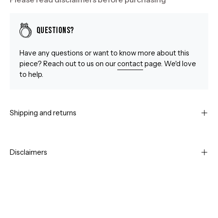
Questions?
Have any questions or want to know more about this
piece? Reach out to us on our
contact
page. We'd love
to help.
Shipping and returns
Disclaimers
Open
Op