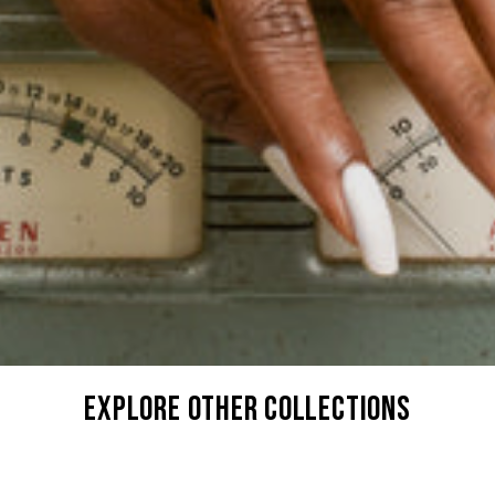
explore other collections