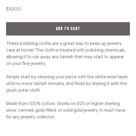
$10.00
ADD TO CART
These polishing cloths are a great way to keep up jewelry
care at home! The cloth is treated with polishing chemicals,
allowing it to rub away any tarnish that may start to appear
on your fine jewelry.
Simply start by cleaning your piece with the white inner layer
until no more tarnish remains, and finish by shining it with the
plush outer cloth.
Made from 100% cotton. Works on 925 or higher sterling
silver, vermeil, gold-filled, or solid gold jewelry. A must-have
for any jewelry collector.