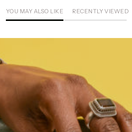
YOU MAY ALSO LIKE
RECENTLY VIEWED