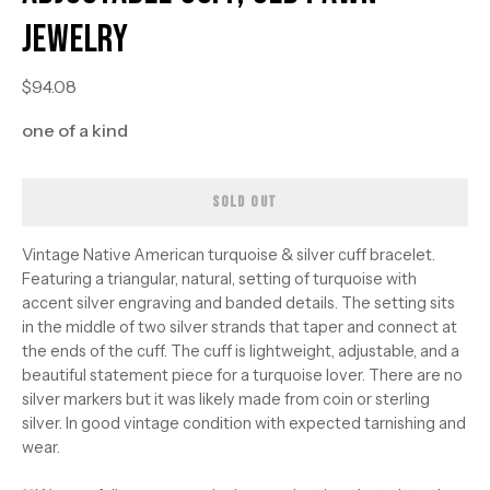
Jewelry
$94.08
one of a kind
SOLD OUT
Vintage Native American turquoise & silver cuff bracelet.
Featuring a triangular, natural, setting of turquoise with
accent silver engraving and banded details. The setting sits
in the middle of two silver strands that taper and connect at
the ends of the cuff. The cuff is lightweight, adjustable, and a
beautiful statement piece for a turquoise lover. There are no
silver markers but it was likely made from coin or sterling
silver. In good vintage condition with expected tarnishing and
wear.