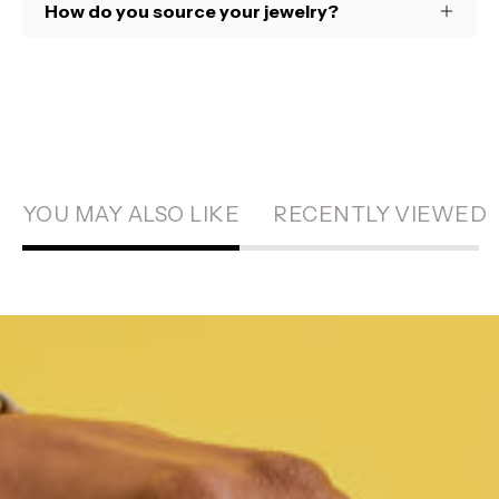
How do you source your jewelry?
YOU MAY ALSO LIKE
RECENTLY VIEWED