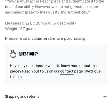
**We carefully access each piece and authenticate it to the
best of our ability. However, we are not gemstone experts
and cannot speak to their quality and authenticity.**
Measures 5 1/2 L x 20mm W (widest point)
Weight: 15.7 grams
Please read disclaimers before purchasing
Questions?
Have any questions or want to know more about this
piece? Reach out to us on our
contact
page. We'd love
to help.
Shipping and returns