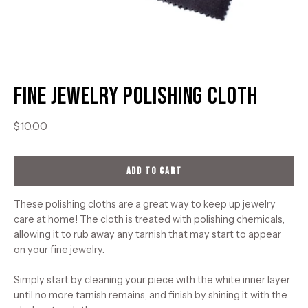
Fine Jewelry Polishing Cloth
$10.00
ADD TO CART
These polishing cloths are a great way to keep up jewelry
care at home! The cloth is treated with polishing chemicals,
allowing it to rub away any tarnish that may start to appear
on your fine jewelry.
Simply start by cleaning your piece with the white inner layer
until no more tarnish remains, and finish by shining it with the