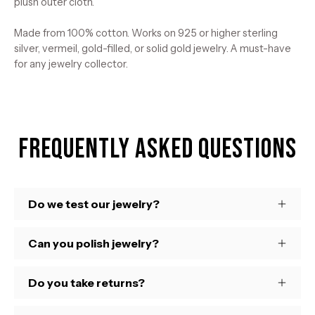
plush outer cloth.
Made from 100% cotton. Works on 925 or higher sterling
silver, vermeil, gold-filled, or solid gold jewelry. A must-have
for any jewelry collector.
Frequently Asked Questions
Do we test our jewelry?
Can you polish jewelry?
Do you take returns?