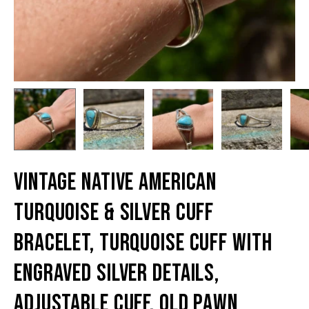
Vintage Native American
Turquoise & Silver Cuff
Bracelet, Turquoise Cuff With
Engraved Silver Details,
Adjustable Cuff, Old Pawn