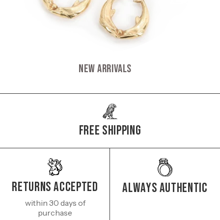
New Arrivals
Free Shipping
Returns Accepted
Always authentic
within 30 days of
purchase