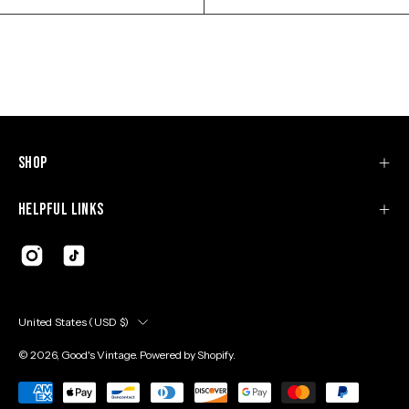
Shop
Helpful Links
Country
United States (USD $)
© 2026,
Good's Vintage
.
Powered by
Shopify
.