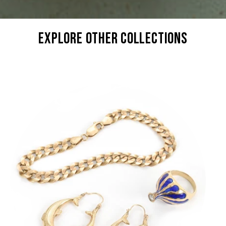
explore other collections