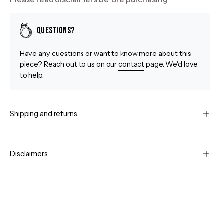
Questions?
Have any questions or want to know more about this
piece? Reach out to us on our
contact
page. We'd love
to help.
Shipping and returns
Disclaimers
Open
Op