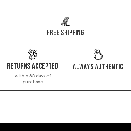
Free Shipping
Returns Accepted
Always authentic
within 30 days of
purchase