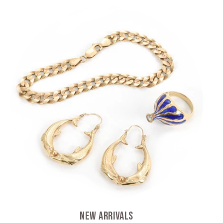
New Arrivals