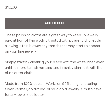
$10.00
ADD TO CART
These polishing cloths are a great way to keep up jewelry
care at home! The cloth is treated with polishing chemicals,
allowing it to rub away any tarnish that may start to appear
on your fine jewelry.
Simply start by cleaning your piece with the white inner layer
until no more tarnish remains, and finish by shining it with the
plush outer cloth.
Made from 100% cotton. Works on 925 or higher sterling
silver, vermeil, gold-filled, or solid gold jewelry. A must-have
for any jewelry collector.