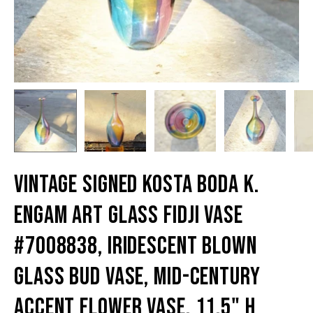
Vintage Signed Kosta Boda K.
Engam Art Glass Fidji Vase
#7008838, Iridescent Blown
Glass Bud Vase, Mid-Century
Accent Flower Vase, 11.5" H