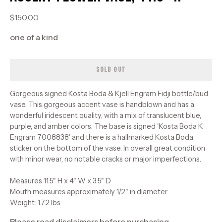
$150.00
one of a kind
SOLD OUT
Gorgeous signed Kosta Boda & Kjell Engram Fidji bottle/bud
vase. This gorgeous accent vase is handblown and has a
wonderful iridescent quality, with a mix of translucent blue,
purple, and amber colors. The base is signed 'Kosta Boda K
Engram 7008838' and there is a hallmarked Kosta Boda
sticker on the bottom of the vase. In overall great condition
with minor wear, no notable cracks or major imperfections.
Measures 11.5" H x 4" W x 3.5" D
Mouth measures approximately 1/2" in diameter
Weight: 1.72 lbs
Please read disclaimers before purchasing