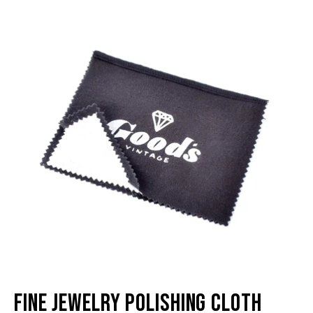
image
im
lightbox
li
Fine Jewelry Polishing Cloth