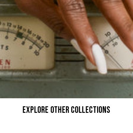
explore other collections