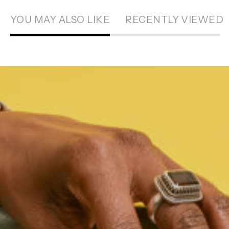
YOU MAY ALSO LIKE
RECENTLY VIEWED