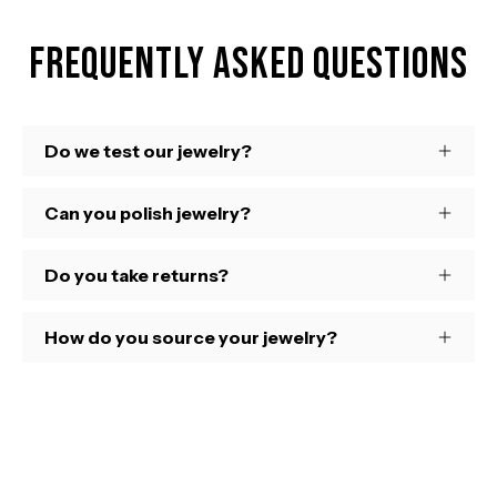
Frequently Asked Questions
Do we test our jewelry?
Can you polish jewelry?
Do you take returns?
How do you source your jewelry?