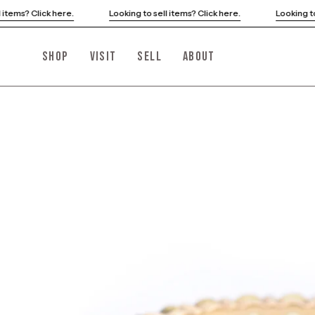
Skip
ng to sell items? Click here.
Looking to sell items? Click here.
to
content
SHOP
VISIT
SELL
ABOUT
Open
image
lightbox