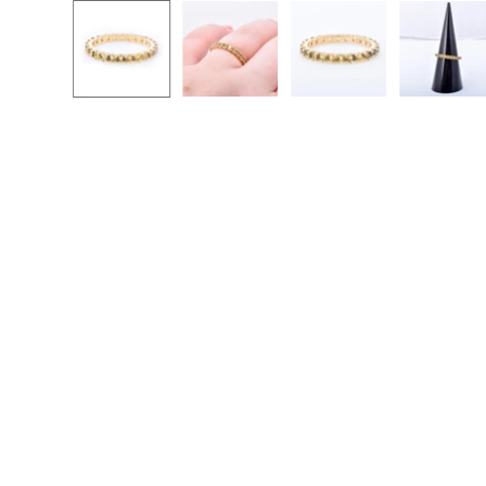
Open
image
lightbox