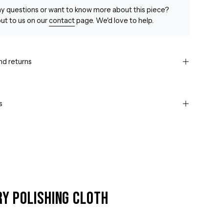
y questions or want to know more about this piece?
ut to us on our
contact
page. We'd love to help.
nd returns
s
ry Polishing Cloth
Open
image
lightbox