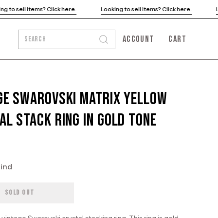
Looking to sell items? Click here.
Looking to sell items? Click here.
ACCOUNT
CART
SEARCH
Open
MY
OPEN CART
search
ACCOUNT
bar
ge Swarovski Matrix Yellow
al Stack Ring in Gold Tone
kind
SOLD OUT