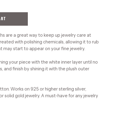
ART
hs are a great way to keep up jewelry care at
reated with polishing chemicals, allowing it to rub
t may start to appear on your fine jewelry.
ning your piece with the white inner layer until no
, and finish by shining it with the plush outer
on. Works on 925 or higher sterling silver,
 or solid gold jewelry. A must-have for any jewelry