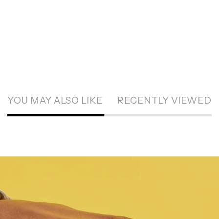
YOU MAY ALSO LIKE
RECENTLY VIEWED