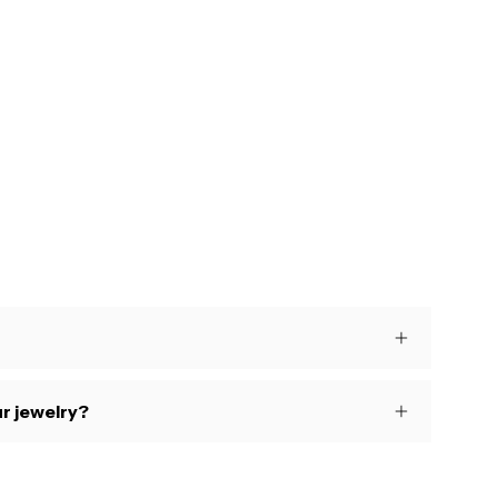
s
r jewelry?