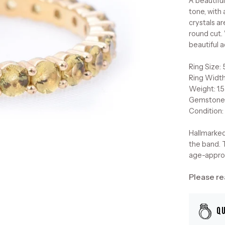
A beautiful
tone, with
crystals ar
round cut. 
beautiful a
Ring Size: 
Ring Widt
Weight: 1.
Gemstone
Condition:
Hallmarked
the band. T
age-approp
Please re
Q