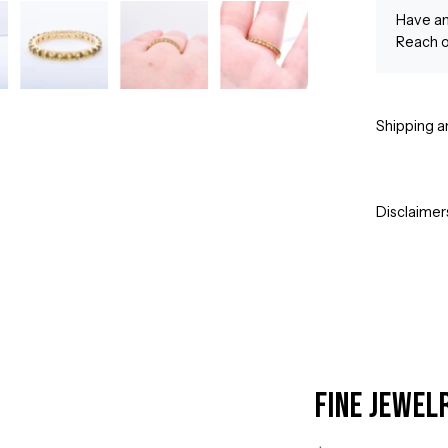
Have an
Reach o
Shipping a
Disclaimer
Fine Jewel
Open
image
lightbox