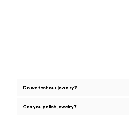
Do we test our jewelry?
Can you polish jewelry?