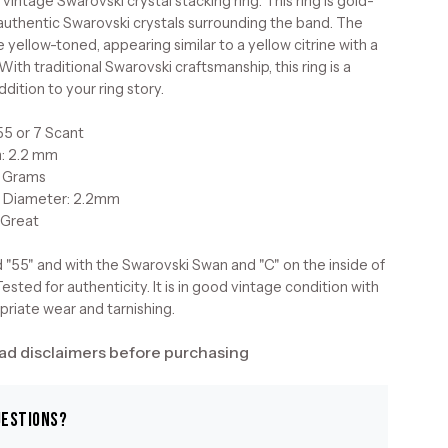
 vintage Swarovski crystal stacking ring. This ring is gold-
 authentic Swarovski crystals surrounding the band. The
e yellow-toned, appearing similar to a yellow citrine with a
With traditional Swarovski craftsmanship, this ring is a
ddition to your ring story.
55 or 7 Scant
h: 2.2 mm
5 Grams
 Diameter: 2.2mm
 Great
 "55" and with the Swarovski Swan and "C" on the inside of
ested for authenticity. It is in good vintage condition with
riate wear and tarnishing.
ad disclaimers before purchasing
uestions?