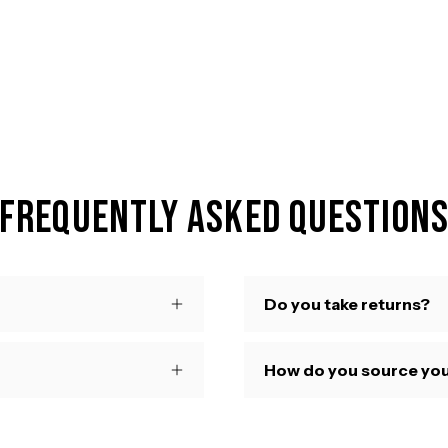
Frequently Asked Question
Do you take returns?
How do you source you