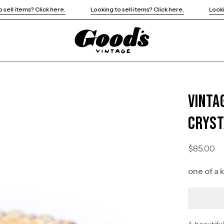
Looking to sell items? Click here.
Looking to sell items? Click here.
Vinta
Open
image
Cryst
lightbox
$85.00
one of a 