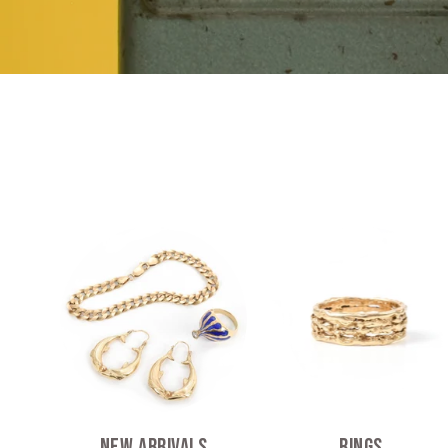
New Arrivals
Rings