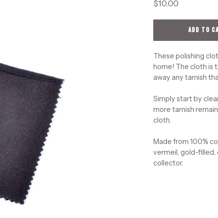
$10.00
ADD TO C
These polishing clot
home! The cloth is t
away any tarnish tha
Simply start by clea
more tarnish remains
cloth.
Made from 100% cott
vermeil, gold-filled,
collector.