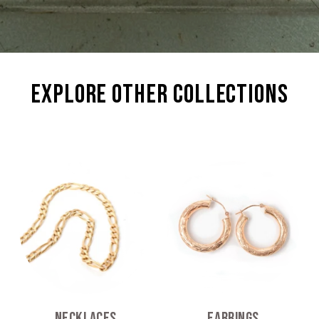
explore other collections
Necklaces
Earrings