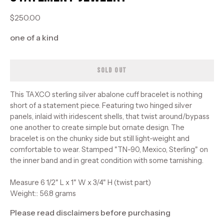
$250.00
one of a kind
SOLD OUT
This TAXCO sterling silver abalone cuff bracelet is nothing
short of a statement piece. Featuring two hinged silver
panels, inlaid with iridescent shells, that twist around/bypass
one another to create simple but ornate design. The
bracelet is on the chunky side but still light-weight and
comfortable to wear. Stamped "TN-90, Mexico, Sterling" on
the inner band and in great condition with some tarnishing.
Measure 6 1/2" L x 1" W x 3/4" H (twist part)
Weight:: 56.8 grams
Please read disclaimers before purchasing