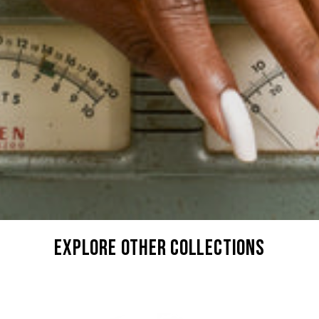
explore other collections