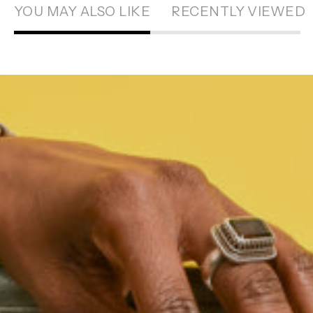
YOU MAY ALSO LIKE
RECENTLY VIEWED