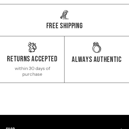
Free Shipping
Returns Accepted
Always authentic
within 30 days of
purchase