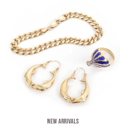
New Arrivals