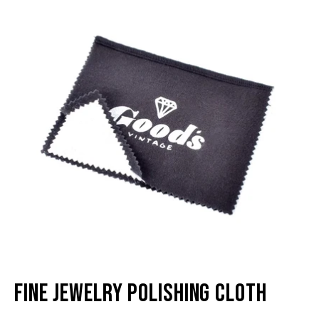
lightbox
li
Fine Jewelry Polishing Cloth