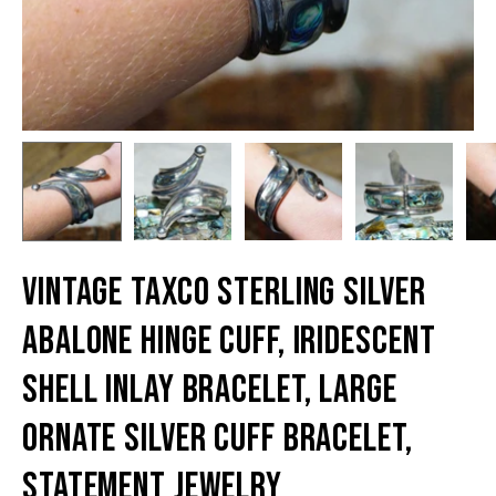
Vintage TAXCO Sterling Silver
Abalone Hinge Cuff, Iridescent
Shell Inlay Bracelet, Large
Ornate Silver Cuff Bracelet,
Statement Jewelry