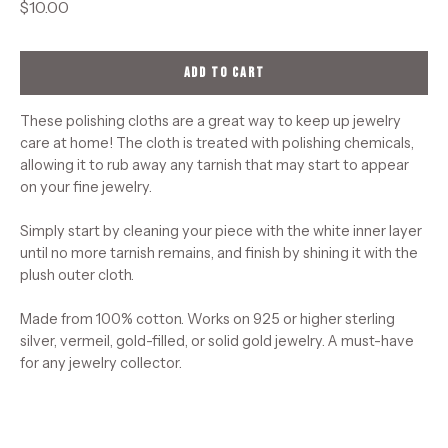
$10.00
ADD TO CART
These polishing cloths are a great way to keep up jewelry
care at home! The cloth is treated with polishing chemicals,
allowing it to rub away any tarnish that may start to appear
on your fine jewelry.
Simply start by cleaning your piece with the white inner layer
until no more tarnish remains, and finish by shining it with the
plush outer cloth.
Made from 100% cotton. Works on 925 or higher sterling
silver, vermeil, gold-filled, or solid gold jewelry. A must-have
for any jewelry collector.