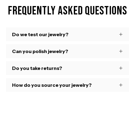
Frequently Asked Questions
Do we test our jewelry?
Can you polish jewelry?
Do you take returns?
How do you source your jewelry?