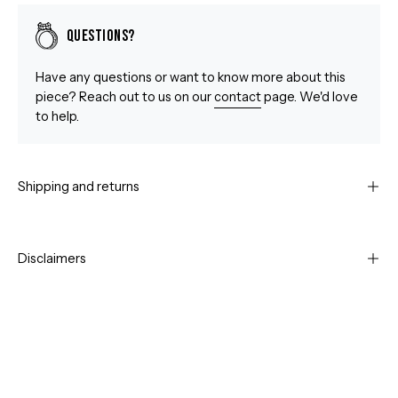
Questions?
Have any questions or want to know more about this
piece? Reach out to us on our
contact
page. We'd love
to help.
Shipping and returns
Disclaimers
Open
Op
image
im